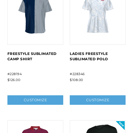
FREESTYLE SUBLIMATED
LADIES FREESTYLE
CAMP SHIRT
SUBLIMATED POLO
#228194
#228346
$126.00
$108.00
CUSTOMIZE
CUSTOMIZE