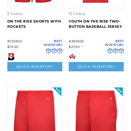
5 Colors
12 Colors
ON THE RISE SHORTS WITH
YOUTH ON THE RISE TWO-
POCKETS
BUTTON BASEBALL JERSEY
#725900
BEST
#295000
BEST
INVENTORY
INVENTORY
$19.00
$27.00
QUICK INVENTORY
QUICK INVENTORY