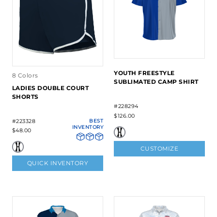
YOUTH FREESTYLE
8 Colors
SUBLIMATED CAMP SHIRT
LADIES DOUBLE COURT
SHORTS
#228294
$126.00
#223328
BEST
INVENTORY
$48.00
CUSTOMIZE
QUICK INVENTORY