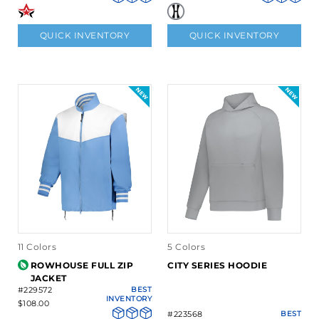
QUICK INVENTORY
QUICK INVENTORY
11 Colors
5 Colors
ROWHOUSE FULL ZIP
CITY SERIES HOODIE
JACKET
#229572
BEST
INVENTORY
$108.00
#223568
BEST