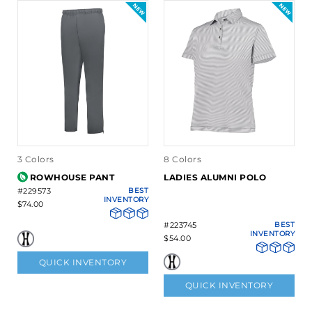
3 Colors
8 Colors
ROWHOUSE PANT
LADIES ALUMNI POLO
#229573
BEST
INVENTORY
$74.00
#223745
BEST
INVENTORY
$54.00
QUICK INVENTORY
QUICK INVENTORY