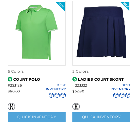
6 Colors
3 Colors
COURT POLO
LADIES COURT SKORT
#223126
BEST
#223322
BEST
INVENTORY
INVENTORY
$60.00
$52.80
QUICK INVENTORY
QUICK INVENTORY