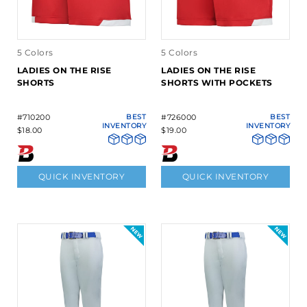
5 Colors
5 Colors
LADIES ON THE RISE
LADIES ON THE RISE
SHORTS
SHORTS WITH POCKETS
#710200
BEST
#726000
BEST
INVENTORY
INVENTORY
$18.00
$19.00
QUICK INVENTORY
QUICK INVENTORY