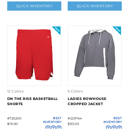
QUICK INVENTORY
QUICK INVENTORY
12 Colors
5 Colors
ON THE RISE BASKETBALL
LADIES ROWHOUSE
SHORTS
CROPPED JACKET
#725200
BEST
#229744
BEST
INVENTORY
INVENTORY
$19.00
$93.00