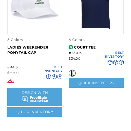
8 Colors
4 Colors
LADIES WEEKENDER
COURT TEE
PONYTAIL CAP
#223125
BEST
INVENTORY
$34.00
#P415
BEST
INVENTORY
$20.00
QUICK INVENTORY
DESIGN WITH
QUICK INVENTORY