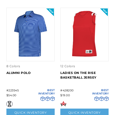
8 Colors
12 Colors
ALUMNI POLO
LADIES ON THE RISE
BASKETBALL JERSEY
#223545
BEST
#428200
BEST
INVENTORY
INVENTORY
$54.00
$19.00
QUICK INVENTORY
QUICK INVENTORY