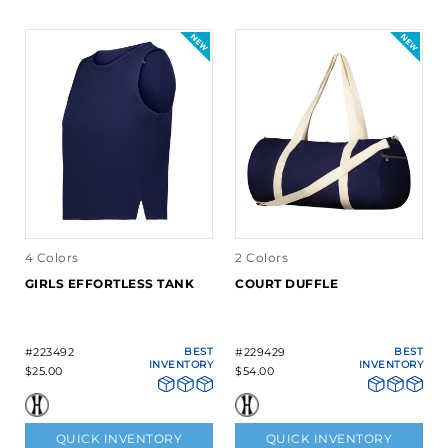
4 Colors
2 Colors
GIRLS EFFORTLESS TANK
COURT DUFFLE
#223492
BEST
#229429
BEST
INVENTORY
INVENTORY
$25.00
$54.00
QUICK INVENTORY
QUICK INVENTORY