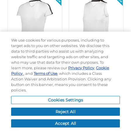
We use cookies for various purposes, including to
target ads to you on other websites. We disclose this
data to third parties who assist us with analyzing
website traffic and targeting ads on other sites, and
who may use that data for their own purposes. To
5 Colors
6 Colors
learn more, please review our
Privacy Policy
,
Cookie
GIRLS SETTER SERIES
LADIES SETTER SERIES
Policy
, and
Terms of Use
, which includes a Class
VOLLEYBALL JERSEY
SLEEVELESS VOLLEYBALL
Action Waiver and Arbitration Provision. Clicking any
JERSEY
button on this banner, means you consent to these
policies.
#A24000
#A23003
$35.00
$25.00
Cookies Settings
Reject All
QUICK INVENTORY
QUICK INVENTORY
Accept All