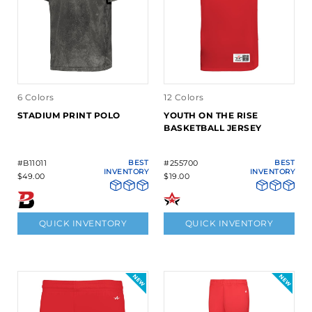
6 Colors
12 Colors
STADIUM PRINT POLO
YOUTH ON THE RISE
BASKETBALL JERSEY
#B11011
BEST
#255700
BEST
INVENTORY
INVENTORY
$49.00
$19.00
QUICK INVENTORY
QUICK INVENTORY