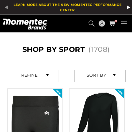
Product
LEARN MORE ABOUT THE NEW MOMENTEC PERFORMANCE
List
CENTER
Current
0
Order
HOME
SHOP BY SPORT
(1708)
Press
Press
REFINE
SORT BY
enter
enter
to
to
collapse
collapse
or
or
expand
expand
the
the
menu.
menu.