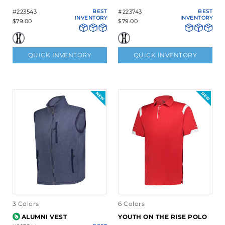
#223543
BEST
#223743
BEST
INVENTORY
INVENTORY
$79.00
$79.00
QUICK INVENTORY
QUICK INVENTORY
3 Colors
6 Colors
ALUMNI VEST
YOUTH ON THE RISE POLO