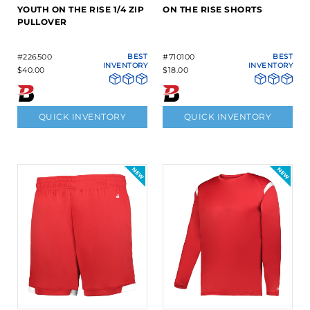
YOUTH ON THE RISE 1/4 ZIP
ON THE RISE SHORTS
PULLOVER
#226500
BEST
#710100
BEST
INVENTORY
INVENTORY
$40.00
$18.00
QUICK INVENTORY
QUICK INVENTORY