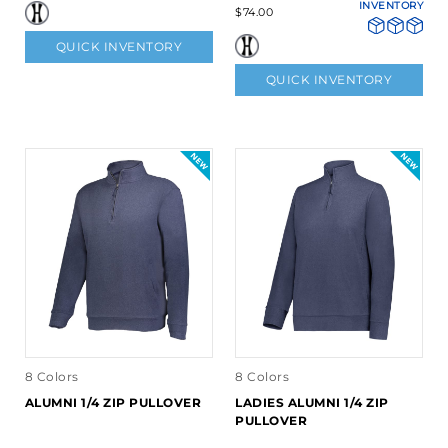
INVENTORY
$74.00
QUICK INVENTORY
QUICK INVENTORY
8 Colors
8 Colors
ALUMNI 1/4 ZIP PULLOVER
LADIES ALUMNI 1/4 ZIP
PULLOVER