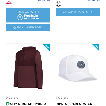
DESIGN WITH
QUICK INVENTORY
QUICK INVENTORY
9 Colors
7 Colors
CITY STRETCH HYBRID
RIPSTOP PERFORATED