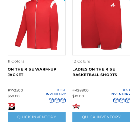
11 Colors
12 Colors
ON THE RISE WARM-UP
LADIES ON THE RISE
JACKET
BASKETBALL SHORTS
#772500
BEST
#428800
BEST
INVENTORY
INVENTORY
$59.00
$19.00
QUICK INVENTORY
QUICK INVENTORY