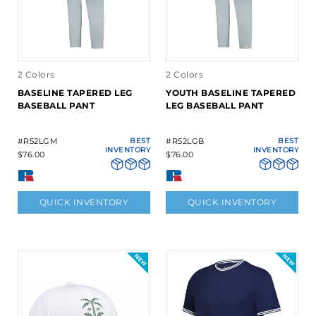
2 Colors
2 Colors
BASELINE TAPERED LEG
YOUTH BASELINE TAPERED
BASEBALL PANT
LEG BASEBALL PANT
#R52LGM
BEST
#R52LGB
BEST
INVENTORY
INVENTORY
$76.00
$76.00
QUICK INVENTORY
QUICK INVENTORY