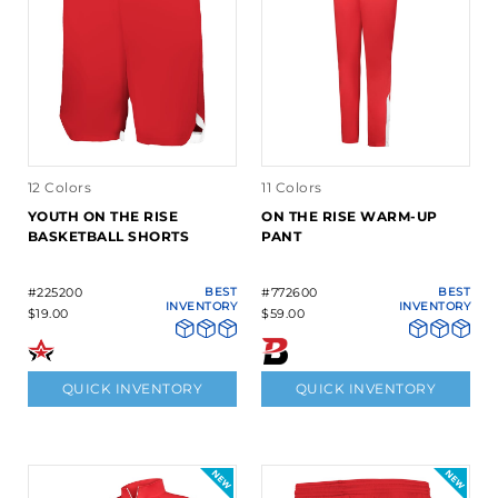
12 Colors
11 Colors
YOUTH ON THE RISE
ON THE RISE WARM-UP
BASKETBALL SHORTS
PANT
#225200
BEST
#772600
BEST
INVENTORY
INVENTORY
$19.00
$59.00
QUICK INVENTORY
QUICK INVENTORY