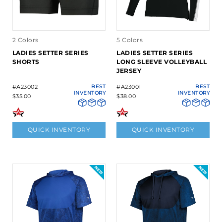
2 Colors
5 Colors
LADIES SETTER SERIES
LADIES SETTER SERIES
SHORTS
LONG SLEEVE VOLLEYBALL
JERSEY
#A23002
BEST
#A23001
BEST
INVENTORY
INVENTORY
$35.00
$38.00
QUICK INVENTORY
QUICK INVENTORY