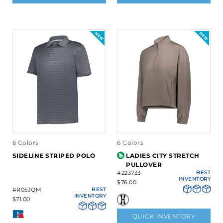
6 Colors
6 Colors
SIDELINE STRIPED POLO
LADIES CITY STRETCH
PULLOVER
#223733
BEST
INVENTORY
$76.00
#R05JQM
BEST
INVENTORY
$71.00
QUICK INVENTORY