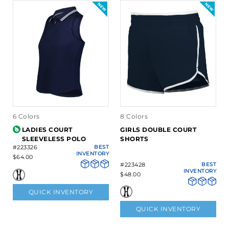
6 Colors
8 Colors
LADIES COURT
GIRLS DOUBLE COURT
SLEEVELESS POLO
SHORTS
#223326
BEST
INVENTORY
$64.00
#223428
BEST
INVENTORY
$48.00
QUICK INVENTORY
QUICK INVENTORY