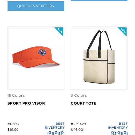
QUICK INVENTORY
16 Colors
3 Colors
SPORT PRO VISOR
COURT TOTE
#P503
BEST
#229428
BEST
INVENTORY
INVENTORY
$16.00
$46.00