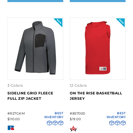
3 Colors
12 Colors
SIDELINE GRID FLEECE
ON THE RISE BASKETBALL
FULL ZIP JACKET
JERSEY
#R27GKM
BEST
#857000
BEST
INVENTORY
INVENTORY
$110.00
$19.00