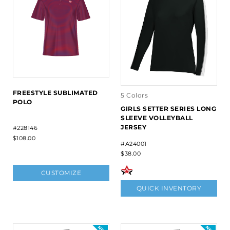
FREESTYLE SUBLIMATED
5 Colors
POLO
GIRLS SETTER SERIES LONG
SLEEVE VOLLEYBALL
JERSEY
#228146
$108.00
#A24001
$38.00
CUSTOMIZE
QUICK INVENTORY