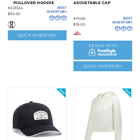
PULLOVER HOODIE
ADJUSTABLE CAP
#223534
BEST
INVENTORY
$90.00
#P450
BEST
INVENTORY
$18.00
QUICK INVENTORY
DESIGN WITH
QUICK INVENTORY