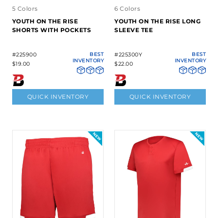
5 Colors
6 Colors
YOUTH ON THE RISE
YOUTH ON THE RISE LONG
SHORTS WITH POCKETS
SLEEVE TEE
#225900
BEST
#225300Y
BEST
INVENTORY
INVENTORY
$19.00
$22.00
QUICK INVENTORY
QUICK INVENTORY