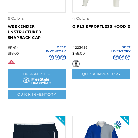
6 Colors
4 Colors
WEEKENDER
GIRLS EFFORTLESS HOODIE
UNSTRUCTURED
SNAPBACK CAP
#P414
BEST
#223493
BEST
INVENTORY
INVENTORY
$18.00
$48.00
DESIGN WITH
QUICK INVENTORY
QUICK INVENTORY