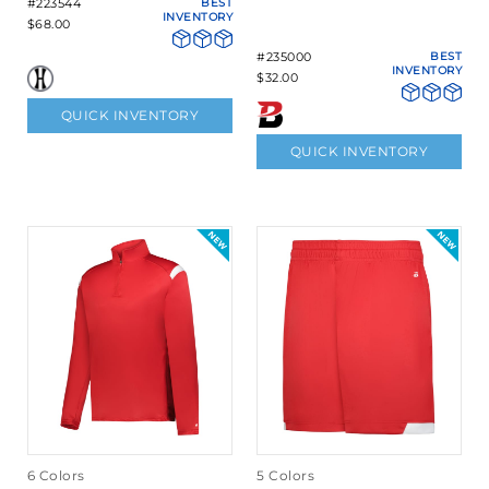
#223544
BEST
INVENTORY
$68.00
#235000
BEST
INVENTORY
$32.00
QUICK INVENTORY
QUICK INVENTORY
6 Colors
5 Colors