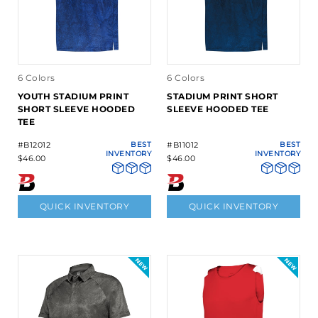
6 Colors
6 Colors
YOUTH STADIUM PRINT
STADIUM PRINT SHORT
SHORT SLEEVE HOODED
SLEEVE HOODED TEE
TEE
#B12012
BEST
#B11012
BEST
INVENTORY
INVENTORY
$46.00
$46.00
QUICK INVENTORY
QUICK INVENTORY