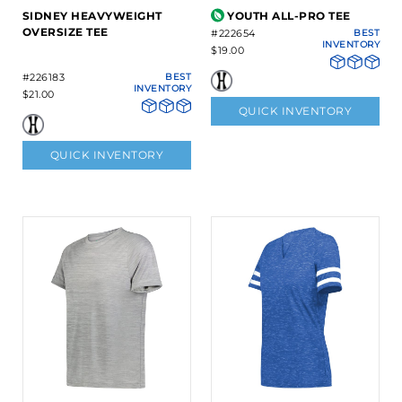
SIDNEY HEAVYWEIGHT
YOUTH ALL-PRO TEE
OVERSIZE TEE
#222654
BEST
INVENTORY
$19.00
#226183
BEST
INVENTORY
$21.00
QUICK INVENTORY
QUICK INVENTORY