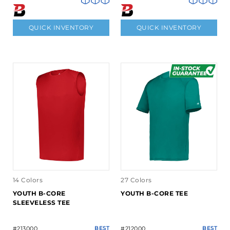
QUICK INVENTORY
QUICK INVENTORY
14 Colors
27 Colors
YOUTH B-CORE
YOUTH B-CORE TEE
SLEEVELESS TEE
#213000
BEST
#212000
BEST