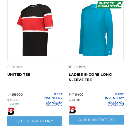
5 Colors
18 Colors
UNITED TEE
LADIES B-CORE LONG
SLEEVE TEE
#498000
BEST
#416400
BEST
INVENTORY
INVENTORY
$36.00
$30.00
$31.00
QUICK INVENTORY
QUICK INVENTORY