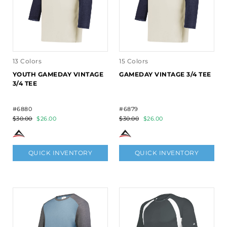
13 Colors
15 Colors
YOUTH GAMEDAY VINTAGE
GAMEDAY VINTAGE 3/4 TEE
3/4 TEE
#6880
#6879
$30.00
$26.00
$30.00
$26.00
QUICK INVENTORY
QUICK INVENTORY