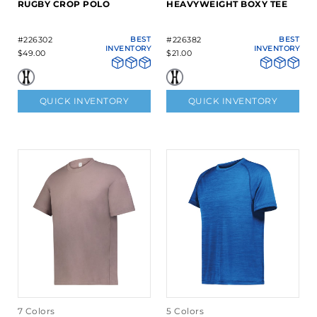
RUGBY CROP POLO
HEAVYWEIGHT BOXY TEE
#226302
BEST
#226382
BEST
INVENTORY
INVENTORY
$49.00
$21.00
QUICK INVENTORY
QUICK INVENTORY
7 Colors
5 Colors