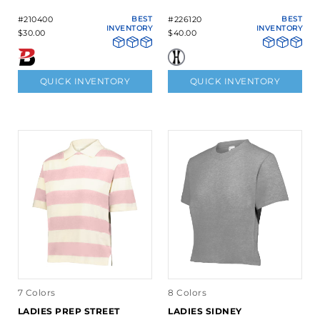
#210400
BEST
#226120
BEST
INVENTORY
INVENTORY
$30.00
$40.00
QUICK INVENTORY
QUICK INVENTORY
7 Colors
8 Colors
LADIES PREP STREET
LADIES SIDNEY