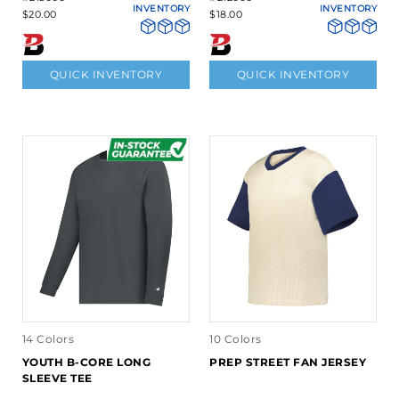
INVENTORY
INVENTORY
$20.00
$18.00
QUICK INVENTORY
QUICK INVENTORY
14 Colors
10 Colors
YOUTH B-CORE LONG
PREP STREET FAN JERSEY
SLEEVE TEE