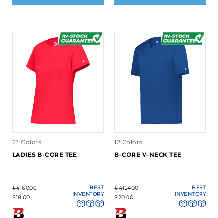
23 Colors
12 Colors
LADIES B-CORE TEE
B-CORE V-NECK TEE
#416000
BEST
#412400
BEST
INVENTORY
INVENTORY
$18.00
$20.00