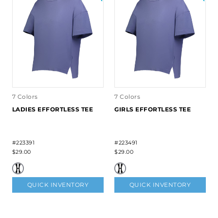
7 Colors
7 Colors
LADIES EFFORTLESS TEE
GIRLS EFFORTLESS TEE
#223391
#223491
$29.00
$29.00
QUICK INVENTORY
QUICK INVENTORY