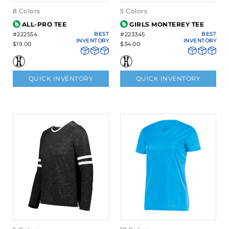
8 Colors
5 Colors
ALL-PRO TEE
GIRLS MONTEREY TEE
#222554
BEST
#223345
BEST
INVENTORY
INVENTORY
$19.00
$34.00
QUICK INVENTORY
QUICK INVENTORY