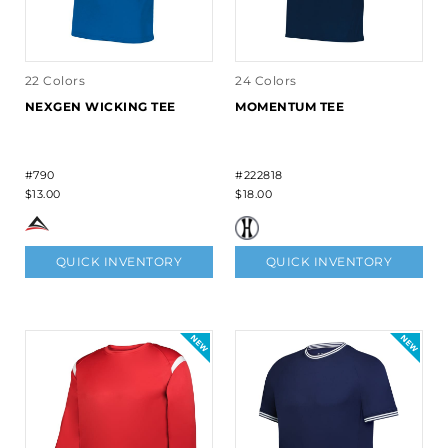
22 Colors
24 Colors
NEXGEN WICKING TEE
MOMENTUM TEE
#790
#222818
$13.00
$18.00
QUICK INVENTORY
QUICK INVENTORY