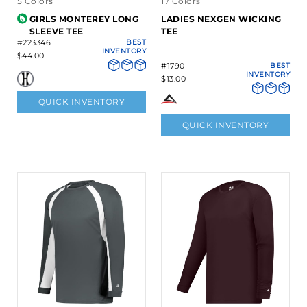
5 Colors
17 Colors
GIRLS MONTEREY LONG
LADIES NEXGEN WICKING
SLEEVE TEE
TEE
#223346
BEST
INVENTORY
$44.00
#1790
BEST
INVENTORY
$13.00
QUICK INVENTORY
QUICK INVENTORY