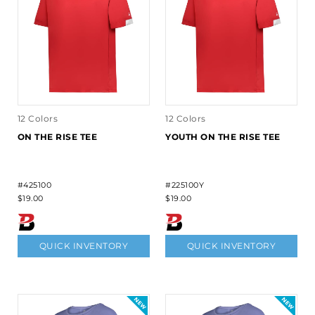
12 Colors
12 Colors
ON THE RISE TEE
YOUTH ON THE RISE TEE
#425100
#225100Y
$19.00
$19.00
QUICK INVENTORY
QUICK INVENTORY