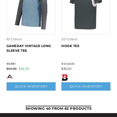
10 Colors
20 Colors
GAMEDAY VINTAGE LONG
HOOK TEE
SLEEVE TEE
#6881
#414400
$34.00
$26.00
$35.00
QUICK INVENTORY
QUICK INVENTORY
SHOWING 40 FROM 62 PRODUCTS