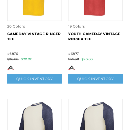
20 Colors
19 Colors
GAMEDAY VINTAGE RINGER
YOUTH GAMEDAY VINTAGE
TEE
RINGER TEE
#6876
#6877
$28.00
$20.00
$27.00
$20.00
QUICK INVENTORY
QUICK INVENTORY