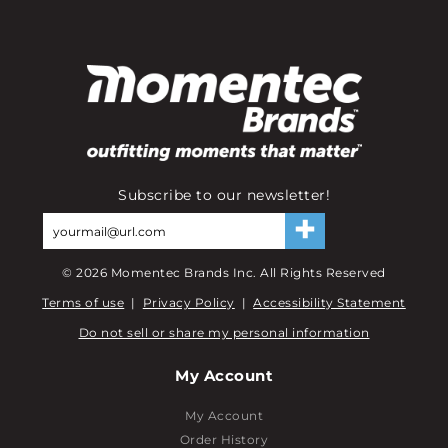
Subscribe to our newsletter!
©
2026
Momentec Brands Inc. All Rights Reserved
Terms of use
|
Privacy Policy
|
Accessibility Statement
Do not sell or share my personal information
My Account
My Account
Order History