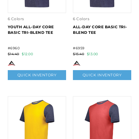
6 Colors
6 Colors
YOUTH ALL-DAY CORE
ALL-DAY CORE BASIC TRI-
BASIC TRI-BLEND TEE
BLEND TEE
#6960
#6959
$14.40
$12.00
$15.40
$13.00
QUICK INVENTORY
QUICK INVENTORY