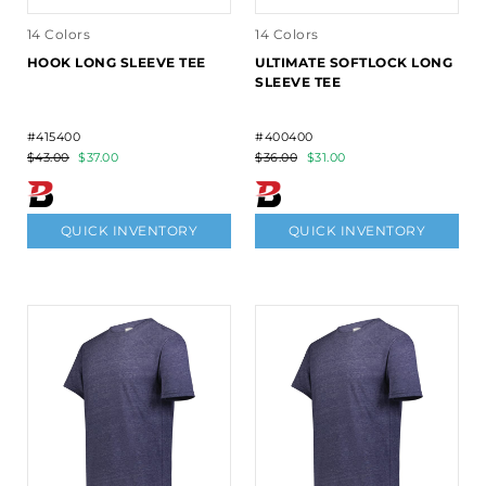
14 Colors
14 Colors
HOOK LONG SLEEVE TEE
ULTIMATE SOFTLOCK LONG
SLEEVE TEE
#415400
#400400
$43.00
$37.00
$36.00
$31.00
QUICK INVENTORY
QUICK INVENTORY