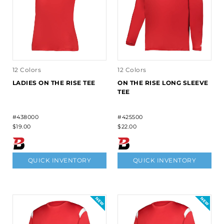
12 Colors
12 Colors
LADIES ON THE RISE TEE
ON THE RISE LONG SLEEVE
TEE
#438000
#425500
$19.00
$22.00
QUICK INVENTORY
QUICK INVENTORY