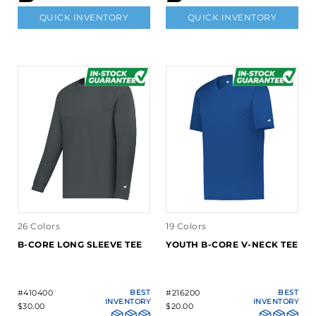
QUICK INVENTORY
QUICK INVENTORY
26 Colors
19 Colors
B-CORE LONG SLEEVE TEE
YOUTH B-CORE V-NECK TEE
#410400
BEST
#216200
BEST
INVENTORY
INVENTORY
$30.00
$20.00