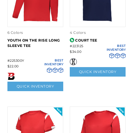
6 Colors
4 Colors
YOUTH ON THE RISE LONG
COURT TEE
SLEEVE TEE
#223125
BEST
INVENTORY
$34.00
#225300Y
BEST
INVENTORY
$22.00
QUICK INVENTORY
QUICK INVENTORY