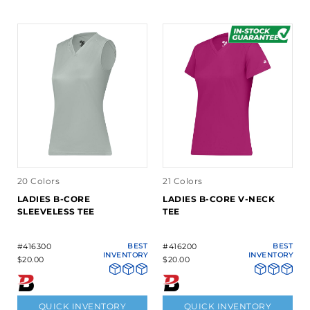
20 Colors
21 Colors
LADIES B-CORE
LADIES B-CORE V-NECK
SLEEVELESS TEE
TEE
#416300
BEST
#416200
BEST
INVENTORY
INVENTORY
$20.00
$20.00
QUICK INVENTORY
QUICK INVENTORY