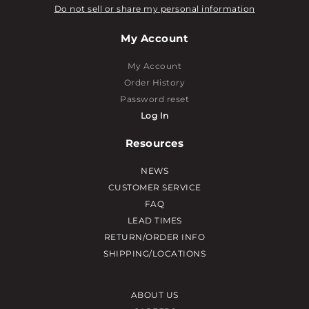
Do not sell or share my personal information
My Account
My Account
Order History
Password reset
Log In
Resources
NEWS
CUSTOMER SERVICE
FAQ
LEAD TIMES
RETURN/ORDER INFO
SHIPPING/LOCATIONS
ABOUT US