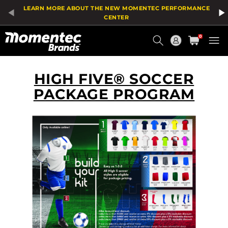
LEARN MORE ABOUT THE NEW MOMENTEC PERFORMANCE
CENTER
Current
0
Order
HIGH FIVE® SOCCER
PACKAGE PROGRAM