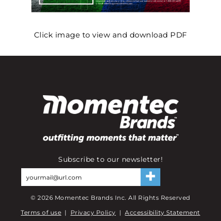
Click image to view and download PDF
Subscribe to our newsletter!
©
2026
Momentec Brands Inc. All Rights Reserved
Terms of use
|
Privacy Policy
|
Accessibility Statement