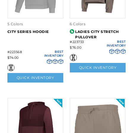
5 Colors
6 Colors
CITY SERIES HOODIE
LADIES CITY STRETCH
PULLOVER
#223733
BEST
INVENTORY
$76.00
#223568
BEST
INVENTORY
$74.00
QUICK INVENTORY
QUICK INVENTORY