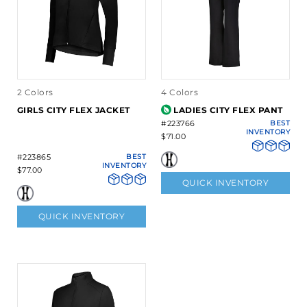
2 Colors
4 Colors
GIRLS CITY FLEX JACKET
LADIES CITY FLEX PANT
#223766
BEST
INVENTORY
$71.00
#223865
BEST
INVENTORY
$77.00
QUICK INVENTORY
QUICK INVENTORY