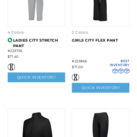
4 Colors
2 Colors
LADIES CITY STRETCH
GIRLS CITY FLEX PANT
PANT
#223736
$71.40
#223866
BEST
INVENTORY
$71.00
QUICK INVENTORY
QUICK INVENTORY