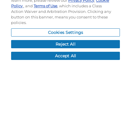
learn more, please review our
Privacy Policy
,
Cookie
Policy
, and
Terms of Use
, which includes a Class
Order History
Action Waiver and Arbitration Provision. Clicking any
Password reset
button on this banner, means you consent to these
Log In
policies.
Resources
Cookies Settings
NEWS
Reject All
CUSTOMER SERVICE
Accept All
FAQ
LEAD TIMES
RETURN/ORDER INFO
SHIPPING/LOCATIONS
ABOUT US
CAREERS
PRODUCT INFO
SUBLIMATION INFO
CUSTOM/DECORATION