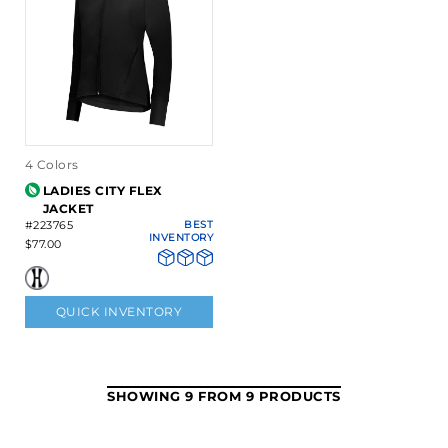
4 Colors
LADIES CITY FLEX
JACKET
#223765
BEST
INVENTORY
$77.00
QUICK INVENTORY
SHOWING 9 FROM 9 PRODUCTS