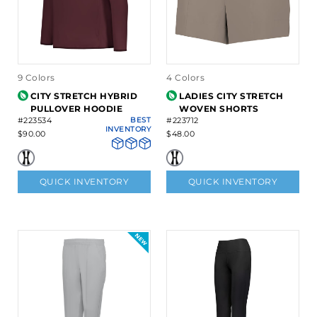
9 Colors
4 Colors
CITY STRETCH HYBRID
LADIES CITY STRETCH
PULLOVER HOODIE
WOVEN SHORTS
#223534
BEST
#223712
INVENTORY
$90.00
$48.00
QUICK INVENTORY
QUICK INVENTORY