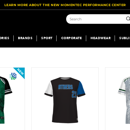
LEARN MORE ABOUT THE NEW MOMENTEC PERFORMANCE CENTER
Se
ORIES
BRANDS
SPORT
CORPORATE
HEADWEAR
SUBL