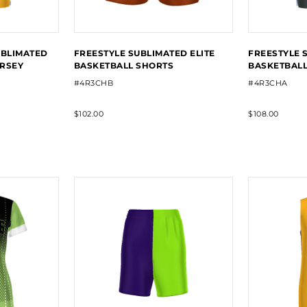
UBLIMATED
FREESTYLE SUBLIMATED ELITE
FREESTYLE 
ERSEY
BASKETBALL SHORTS
BASKETBALL
#4R3CHB
#4R3CHA
$102.00
$108.00