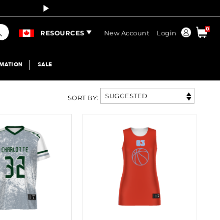
Curren
arch
0
Order
RESOURCES
New Account
Login
IMATION
SALE
SUGGESTED
SORT BY
: