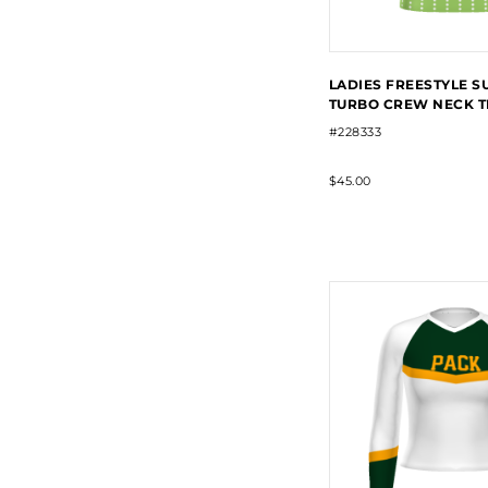
LADIES FREESTYLE S
TURBO CREW NECK T
#228333
$45.00