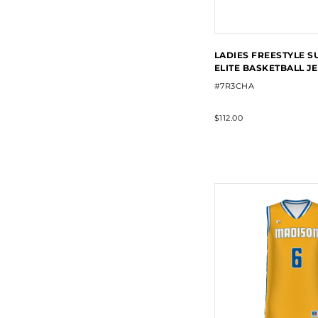
LADIES FREESTYLE S
ELITE BASKETBALL J
#7R3CHA
$112.00