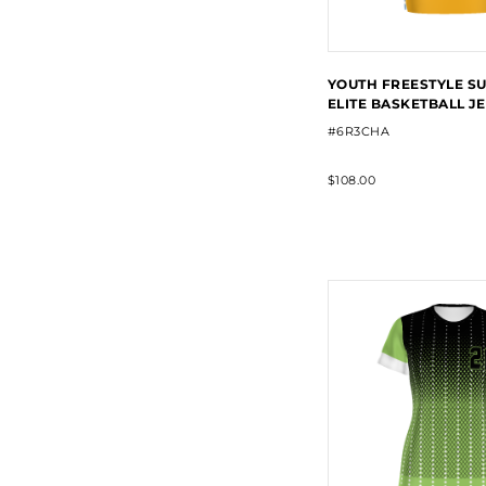
YOUTH FREESTYLE S
ELITE BASKETBALL J
#6R3CHA
$108.00