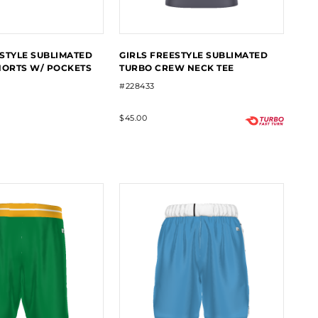
STYLE SUBLIMATED
GIRLS FREESTYLE SUBLIMATED
HORTS W/ POCKETS
TURBO CREW NECK TEE
#228433
$45.00