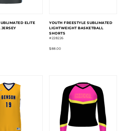
SUBLIMATED ELITE
YOUTH FREESTYLE SUBLIMATED
 JERSEY
LIGHTWEIGHT BASKETBALL
SHORTS
#228226
$88.00