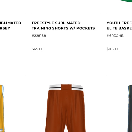
UBLIMATED
FREESTYLE SUBLIMATED
YOUTH FREE
ERSEY
TRAINING SHORTS W/ POCKETS
ELITE BASK
#228188
#6R3CHB
$69.00
$102.00