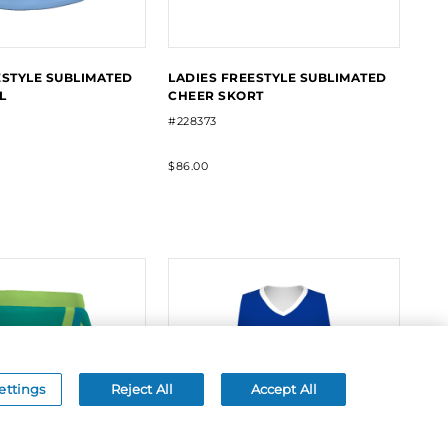
ESTYLE SUBLIMATED
LADIES FREESTYLE SUBLIMATED
L
CHEER SKORT
#228373
$86.00
ettings
Reject All
Accept All