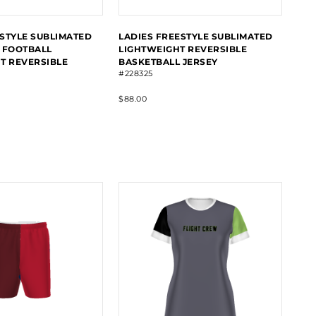
STYLE SUBLIMATED
LADIES FREESTYLE SUBLIMATED
 FOOTBALL
LIGHTWEIGHT REVERSIBLE
T REVERSIBLE
BASKETBALL JERSEY
#228325
$88.00