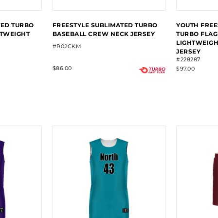
TED TURBO
FREESTYLE SUBLIMATED TURBO
YOUTH FREE
HTWEIGHT
BASEBALL CREW NECK JERSEY
TURBO FLAG
LIGHTWEIGH
#R02CKM
JERSEY
#228287
$86.00
$97.00