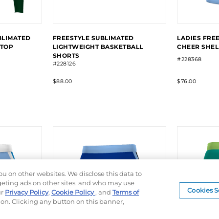
BLIMATED
FREESTYLE SUBLIMATED
LADIES FRE
 TOP
LIGHTWEIGHT BASKETBALL
CHEER SHEL
SHORTS
#228368
#228126
$88.00
$76.00
ou on other websites. We disclose this data to
rgeting ads on other sites, and who may use
Cookies S
ur
Privacy Policy
,
Cookie Policy
, and
Terms of
ion. Clicking any button on this banner,