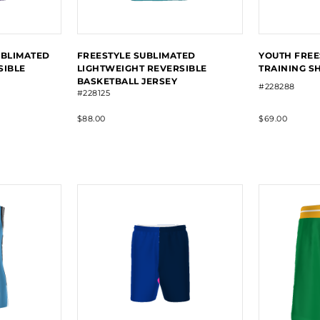
UBLIMATED
FREESTYLE SUBLIMATED
YOUTH FREE
SIBLE
LIGHTWEIGHT REVERSIBLE
TRAINING S
BASKETBALL JERSEY
#228288
#228125
$88.00
$69.00