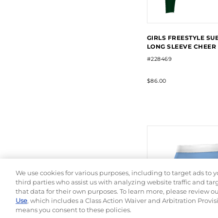
GIRLS FREESTYLE SU
LONG SLEEVE CHEER
#228469
$86.00
We use cookies for various purposes, including to target ads to y
third parties who assist us with analyzing website traffic and ta
that data for their own purposes. To learn more, please review o
Use
, which includes a Class Action Waiver and Arbitration Provis
means you consent to these policies.