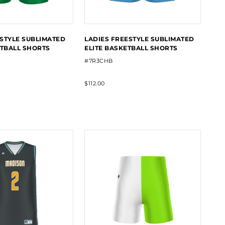
STYLE SUBLIMATED
LADIES FREESTYLE SUBLIMATED
ETBALL SHORTS
ELITE BASKETBALL SHORTS
#7R3CHB
$112.00