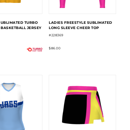
SUBLIMATED TURBO
LADIES FREESTYLE SUBLIMATED
BASKETBALL JERSEY
LONG SLEEVE CHEER TOP
#228369
$86.00