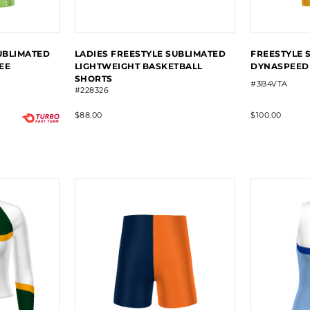
UBLIMATED
LADIES FREESTYLE SUBLIMATED
FREESTYLE 
EE
LIGHTWEIGHT BASKETBALL
DYNASPEED 
SHORTS
#3B4VTA
#228326
$88.00
$100.00