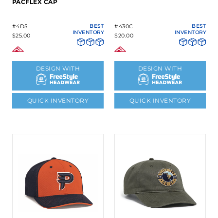
PACFLEX CAP
#4D5
BEST
#430C
BEST
INVENTORY
INVENTORY
$25.00
$20.00
DESIGN WITH
DESIGN WITH
QUICK INVENTORY
QUICK INVENTORY