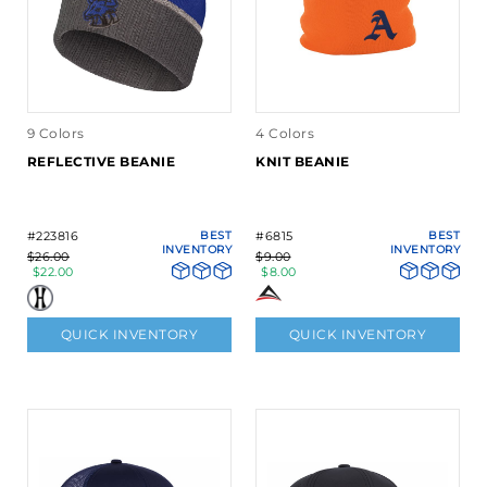
9 Colors
4 Colors
REFLECTIVE BEANIE
KNIT BEANIE
#223816
BEST
#6815
BEST
INVENTORY
INVENTORY
$26.00
$9.00
$22.00
$8.00
QUICK INVENTORY
QUICK INVENTORY