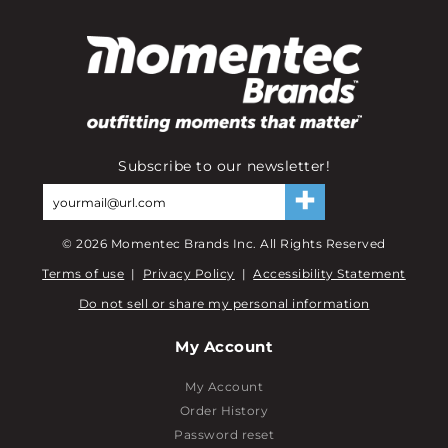
Subscribe to our newsletter!
©
2026
Momentec Brands Inc. All Rights Reserved
Terms of use
|
Privacy Policy
|
Accessibility Statement
Do not sell or share my personal information
My Account
My Account
Order History
Password reset