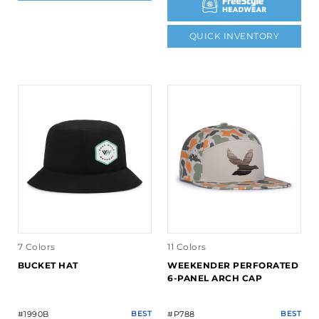
QUICK INVENTORY
7 Colors
11 Colors
BUCKET HAT
WEEKENDER PERFORATED
6-PANEL ARCH CAP
#1990B
BEST
#P788
BEST