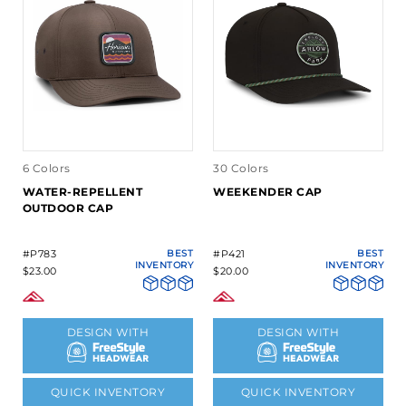
6 Colors
30 Colors
WATER-REPELLENT
WEEKENDER CAP
OUTDOOR CAP
#P783
BEST
#P421
BEST
INVENTORY
INVENTORY
$23.00
$20.00
DESIGN WITH
DESIGN WITH
QUICK INVENTORY
QUICK INVENTORY