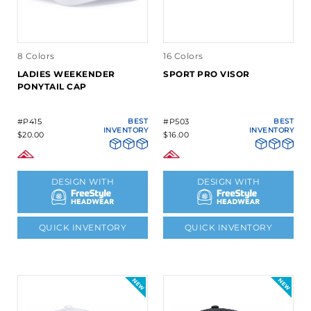
8 Colors
16 Colors
LADIES WEEKENDER
SPORT PRO VISOR
PONYTAIL CAP
#P415
BEST
#P503
BEST
INVENTORY
INVENTORY
$20.00
$16.00
DESIGN WITH
DESIGN WITH
QUICK INVENTORY
QUICK INVENTORY