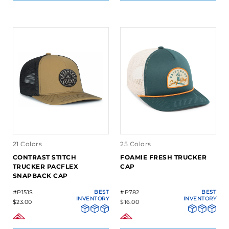
21 Colors
25 Colors
CONTRAST STITCH
FOAMIE FRESH TRUCKER
TRUCKER PACFLEX
CAP
SNAPBACK CAP
#P151S
BEST
#P782
BEST
INVENTORY
INVENTORY
$23.00
$16.00