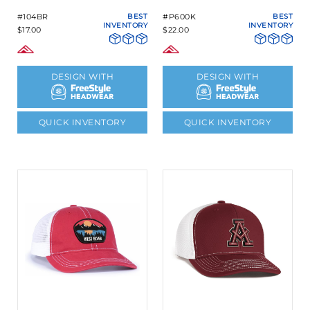
#104BR
BEST
#P600K
BEST
INVENTORY
INVENTORY
$17.00
$22.00
DESIGN WITH
DESIGN WITH
QUICK INVENTORY
QUICK INVENTORY