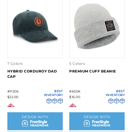
7 Colors
5 Colors
HYBRID CORDUROY DAD
PREMIUM CUFF BEANIE
CAP
#P206
BEST
#650K
BEST
INVENTORY
INVENTORY
$22.00
$16.00
DESIGN WITH
DESIGN WITH