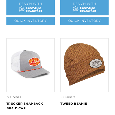
DESIGN WITH
DESIGN WITH
QUICK INVENTORY
QUICK INVENTORY
17 Colors
18 Colors
TRUCKER SNAPBACK
TWEED BEANIE
BRAID CAP