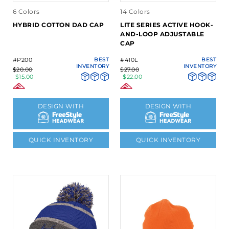
6 Colors
14 Colors
HYBRID COTTON DAD CAP
LITE SERIES ACTIVE HOOK-
AND-LOOP ADJUSTABLE
CAP
#P200
BEST
#410L
BEST
INVENTORY
INVENTORY
$20.00
$27.00
$15.00
$22.00
DESIGN WITH
DESIGN WITH
QUICK INVENTORY
QUICK INVENTORY