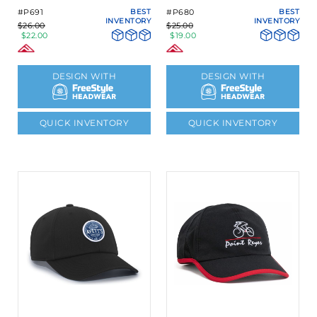
#P691
BEST
#P680
BEST
INVENTORY
INVENTORY
$26.00
$25.00
$22.00
$19.00
DESIGN WITH
DESIGN WITH
QUICK INVENTORY
QUICK INVENTORY