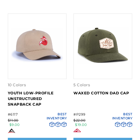
10 Colors
5 Colors
YOUTH LOW-PROFILE
WAXED COTTON DAD CAP
UNSTRUCTURED
SNAPBACK CAP
#6117
BEST
#P299
BEST
INVENTORY
INVENTORY
$11.00
$22.00
$9.00
$19.00