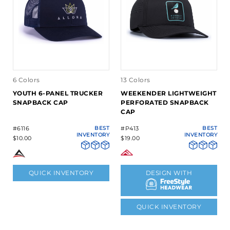
6 Colors
13 Colors
YOUTH 6-PANEL TRUCKER
WEEKENDER LIGHTWEIGHT
SNAPBACK CAP
PERFORATED SNAPBACK
CAP
#6116
BEST
#P413
BEST
INVENTORY
INVENTORY
$10.00
$19.00
QUICK INVENTORY
DESIGN WITH
QUICK INVENTORY