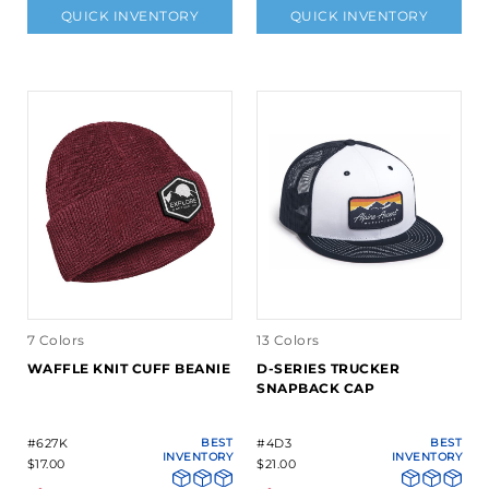
QUICK INVENTORY
QUICK INVENTORY
7 Colors
13 Colors
WAFFLE KNIT CUFF BEANIE
D-SERIES TRUCKER
SNAPBACK CAP
#627K
BEST
#4D3
BEST
INVENTORY
INVENTORY
$17.00
$21.00