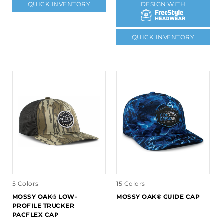
QUICK INVENTORY
DESIGN WITH
QUICK INVENTORY
5 Colors
15 Colors
MOSSY OAK® LOW-
MOSSY OAK® GUIDE CAP
PROFILE TRUCKER
PACFLEX CAP