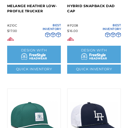
MELANGE HEATHER LOW-
HYBRID SNAPBACK DAD
PROFILE TRUCKER
CAP
#210C
BEST
#P208
BEST
INVENTORY
INVENTORY
$17.00
$16.00
DESIGN WITH
DESIGN WITH
QUICK INVENTORY
QUICK INVENTORY