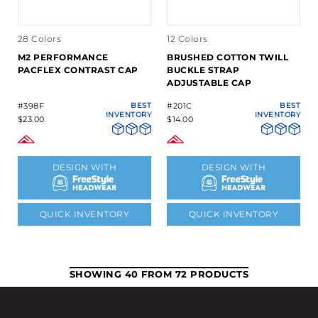
28 Colors
12 Colors
M2 PERFORMANCE
BRUSHED COTTON TWILL
PACFLEX CONTRAST CAP
BUCKLE STRAP
ADJUSTABLE CAP
#398F
BEST
#201C
BEST
INVENTORY
INVENTORY
$23.00
$14.00
DESIGN WITH
DESIGN WITH
QUICK INVENTORY
QUICK INVENTORY
SHOWING 40 FROM 72 PRODUCTS