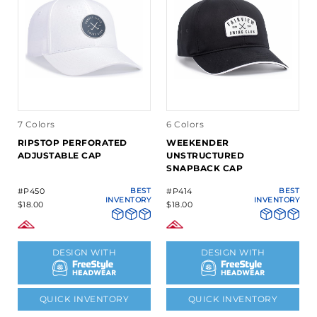
7 Colors
6 Colors
RIPSTOP PERFORATED
WEEKENDER
ADJUSTABLE CAP
UNSTRUCTURED
SNAPBACK CAP
#P450
BEST
#P414
BEST
INVENTORY
INVENTORY
$18.00
$18.00
DESIGN WITH
DESIGN WITH
QUICK INVENTORY
QUICK INVENTORY