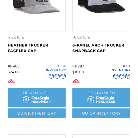
4 Colors
16 Colors
HEATHER TRUCKER
6-PANEL ARCH TRUCKER
PACFLEX CAP
SNAPBACK CAP
#P405
BEST
#P787
BEST
INVENTORY
INVENTORY
$24.00
$18.00
DESIGN WITH
DESIGN WITH
QUICK INVENTORY
QUICK INVENTORY