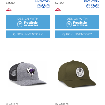
INVENTORY
INVENTORY
$25.00
$21.00
DESIGN WITH
DESIGN WITH
QUICK INVENTORY
QUICK INVENTORY
8 Colors
15 Colors