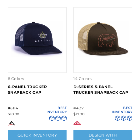
6 Colors
14 Colors
6-PANEL TRUCKER
D-SERIES 5-PANEL
SNAPBACK CAP
TRUCKER SNAPBACK CAP
#6114
BEST
#4D7
BEST
INVENTORY
INVENTORY
$10.00
$17.00
QUICK INVENTORY
DESIGN WITH