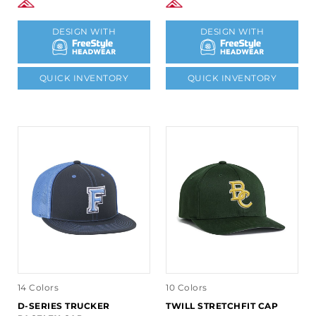
DESIGN WITH
DESIGN WITH
QUICK INVENTORY
QUICK INVENTORY
14 Colors
10 Colors
D-SERIES TRUCKER
TWILL STRETCHFIT CAP