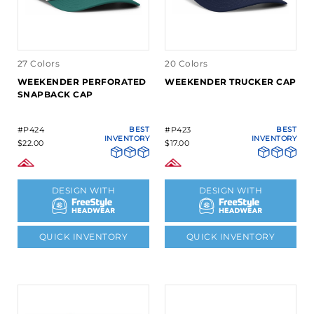
27 Colors
20 Colors
WEEKENDER PERFORATED
WEEKENDER TRUCKER CAP
SNAPBACK CAP
#P424
BEST
#P423
BEST
INVENTORY
INVENTORY
$22.00
$17.00
DESIGN WITH
DESIGN WITH
QUICK INVENTORY
QUICK INVENTORY