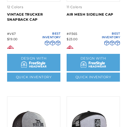
12 Colors
11 Colors
VINTAGE TRUCKER
AIR MESH SIDELINE CAP
SNAPBACK CAP
#V67
BEST
#P365
BEST
INVENTORY
INVENTORY
$19.00
$23.00
DESIGN WITH
DESIGN WITH
QUICK INVENTORY
QUICK INVENTORY