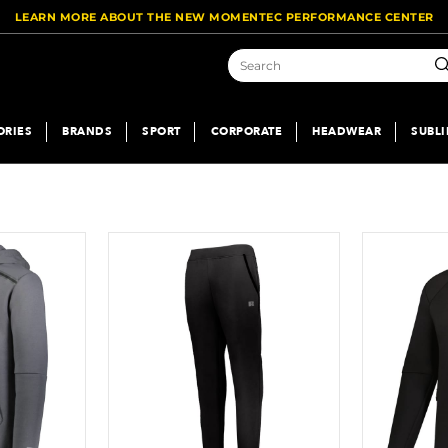
LEARN MORE ABOUT THE NEW MOMENTEC PERFORMANCE CENTER
Se
ORIES
BRANDS
SPORT
CORPORATE
HEADWEAR
SUBL