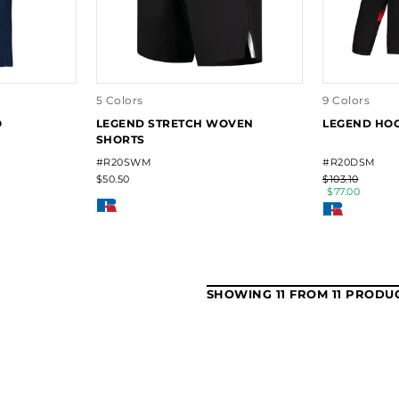
5 Colors
9 Colors
O
LEGEND STRETCH WOVEN
LEGEND HO
SHORTS
#R20SWM
#R20DSM
$50.50
$103.10
$77.00
SHOWING 11 FROM 11 PRODU