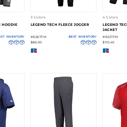
3 Colors
4 Colors
E HOODIE
LEGEND TECH FLEECE JOGGER
LEGEND TEC
JACKET
EST
INVENTORY
#R26TFM
BEST
INVENTORY
#R25TFM
$86.00
$110.40