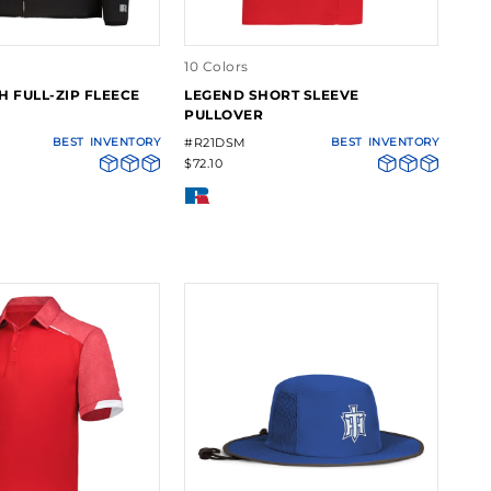
10 Colors
H FULL-ZIP FLEECE
LEGEND SHORT SLEEVE
PULLOVER
BEST
INVENTORY
#R21DSM
BEST
INVENTORY
$72.10