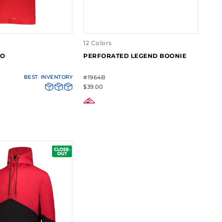
12 Colors
LO
PERFORATED LEGEND BOONIE
BEST
INVENTORY
#1964B
$39.00