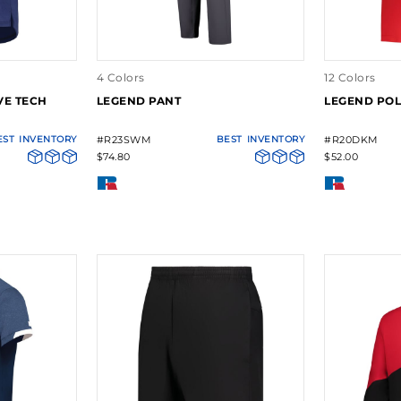
4 Colors
12 Colors
VE TECH
LEGEND PANT
LEGEND PO
EST
INVENTORY
#R23SWM
BEST
INVENTORY
#R20DKM
$74.80
$52.00