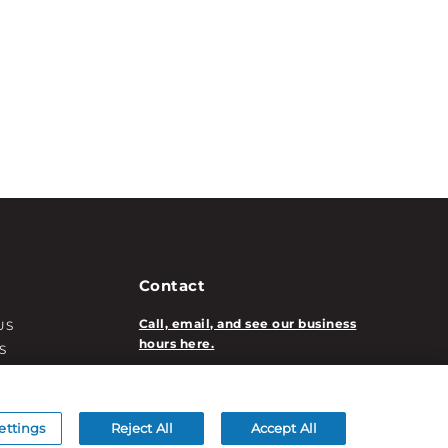
Contact
Call, email, and see our business
US
hours here.
S
T INFO
New Account Application
ATION INFO
/DECORATION
ettings
Reject All
Accept All
S