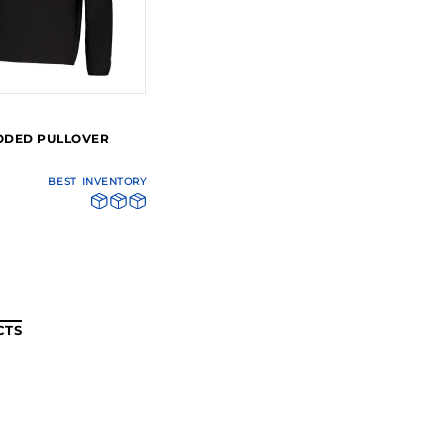
ODED PULLOVER
BEST
INVENTORY
CTS