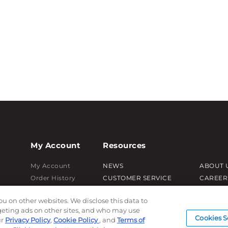
My Account
Resources
My Account
NEWS
ABOUT 
Order History
CUSTOMER SERVICE
CAREER
Password reset
FAQ
PRODUC
ou on other websites. We disclose this data to
Log In
LEAD TIMES
SUBLIM
rgeting ads on other sites, and who may use
RETURN/ORDER INFO
CUSTOM
Cookies S
ur
Privacy Policy
,
Cookie Policy
, and
Terms of
SHIPPING/LOCATIONS
SAMPLE