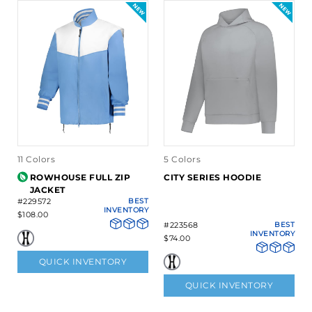
11 Colors
5 Colors
ROWHOUSE FULL ZIP
CITY SERIES HOODIE
JACKET
#229572
BEST
INVENTORY
$108.00
#223568
BEST
INVENTORY
$74.00
QUICK INVENTORY
QUICK INVENTORY