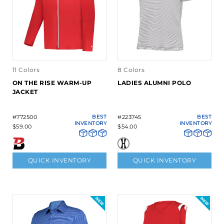
11 Colors
8 Colors
ON THE RISE WARM-UP
LADIES ALUMNI POLO
JACKET
#772500
BEST
#223745
BEST
INVENTORY
INVENTORY
$59.00
$54.00
QUICK INVENTORY
QUICK INVENTORY