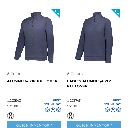
8 Colors
8 Colors
ALUMNI 1/4 ZIP PULLOVER
LADIES ALUMNI 1/4 ZIP
PULLOVER
#223543
BEST
#223743
BEST
INVENTORY
INVENTORY
$79.00
$79.00
QUICK INVENTORY
QUICK INVENTORY