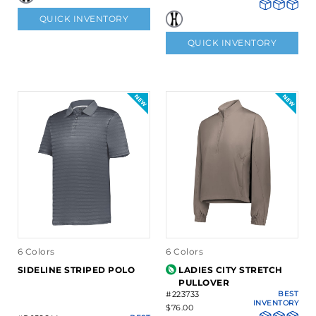
QUICK INVENTORY
QUICK INVENTORY
6 Colors
6 Colors
SIDELINE STRIPED POLO
LADIES CITY STRETCH
PULLOVER
#223733
BEST
INVENTORY
$76.00