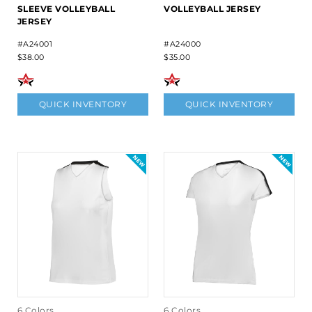
SLEEVE VOLLEYBALL
VOLLEYBALL JERSEY
JERSEY
#A24001
#A24000
$38.00
$35.00
QUICK INVENTORY
QUICK INVENTORY
6 Colors
6 Colors