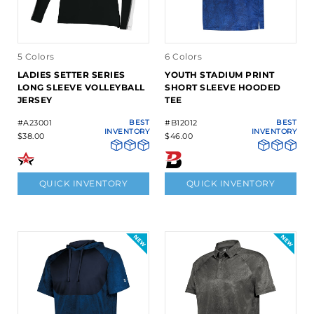
5 Colors
6 Colors
LADIES SETTER SERIES
YOUTH STADIUM PRINT
LONG SLEEVE VOLLEYBALL
SHORT SLEEVE HOODED
JERSEY
TEE
#A23001
BEST
#B12012
BEST
INVENTORY
INVENTORY
$38.00
$46.00
QUICK INVENTORY
QUICK INVENTORY