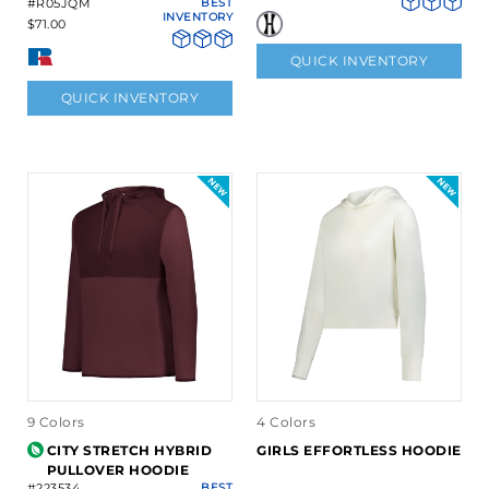
#R05JQM
BEST
INVENTORY
$71.00
QUICK INVENTORY
QUICK INVENTORY
9 Colors
4 Colors
CITY STRETCH HYBRID
GIRLS EFFORTLESS HOODIE
PULLOVER HOODIE
#223534
BEST