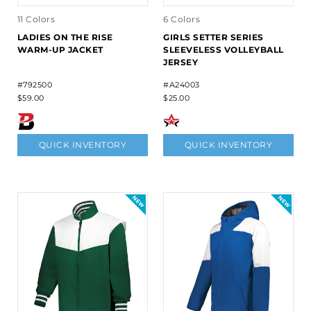
11 Colors
6 Colors
LADIES ON THE RISE
GIRLS SETTER SERIES
WARM-UP JACKET
SLEEVELESS VOLLEYBALL
JERSEY
#792500
#A24003
$59.00
$25.00
QUICK INVENTORY
QUICK INVENTORY