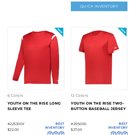
QUICK INVENTORY
6 Colors
12 Colors
YOUTH ON THE RISE LONG
YOUTH ON THE RISE TWO-
SLEEVE TEE
BUTTON BASEBALL JERSEY
#225300Y
BEST
#295000
BEST
INVENTORY
INVENTORY
$22.00
$27.00