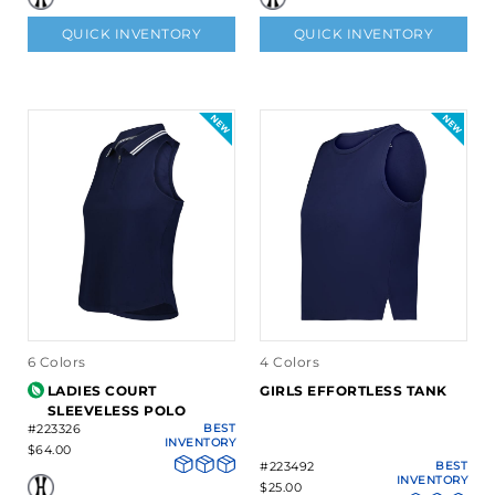
QUICK INVENTORY
QUICK INVENTORY
6 Colors
4 Colors
LADIES COURT
GIRLS EFFORTLESS TANK
SLEEVELESS POLO
#223326
BEST
INVENTORY
$64.00
#223492
BEST
INVENTORY
$25.00