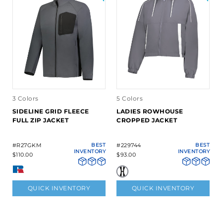
3 Colors
5 Colors
SIDELINE GRID FLEECE
LADIES ROWHOUSE
FULL ZIP JACKET
CROPPED JACKET
#R27GKM
BEST
#229744
BEST
INVENTORY
INVENTORY
$110.00
$93.00
QUICK INVENTORY
QUICK INVENTORY