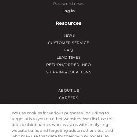
Password reset
Log In
Resources
NEWS
CUSTOMER SERVICE
FAQ
LEAD TIMES
RETURN/ORDER INFO
SHIPPING/LOCATIONS
ABOUT US
CAREERS
PRODUCT INFO
SUBLIMATION INFO
We use cookies for various purposes, including to
target ads to you on other websites. We disclose this
CUSTOM/DECORATION
data to third parties who assist us with analyzing
SAMPLES
website traffic and targeting ads on other sites, and
who may use that data for their own purposes. To