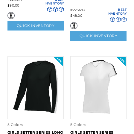
INVENTORY
$90.00
#223493
BEST
INVENTORY
$48.00
QUICK INVENTORY
QUICK INVENTORY
5 Colors
5 Colors
GIRLS SETTER SERIES LONG
GIRLS SETTER SERIES