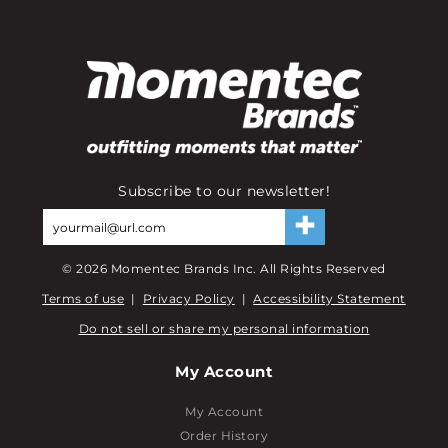
Subscribe to our newsletter!
©
2026
Momentec Brands Inc. All Rights Reserved
Terms of use
|
Privacy Policy
|
Accessibility Statement
Do not sell or share my personal information
My Account
My Account
Order History