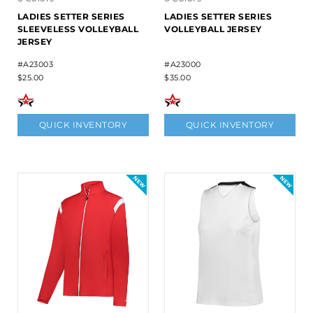
LADIES SETTER SERIES
LADIES SETTER SERIES
SLEEVELESS VOLLEYBALL
VOLLEYBALL JERSEY
JERSEY
#A23003
#A23000
$25.00
$35.00
QUICK INVENTORY
QUICK INVENTORY