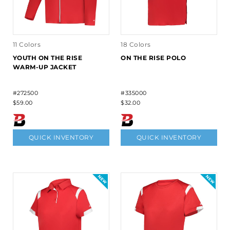
11 Colors
18 Colors
YOUTH ON THE RISE
ON THE RISE POLO
WARM-UP JACKET
#272500
#335000
$59.00
$32.00
QUICK INVENTORY
QUICK INVENTORY