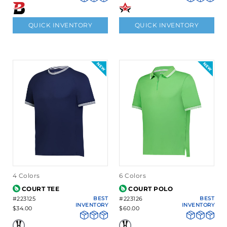
QUICK INVENTORY
QUICK INVENTORY
4 Colors
6 Colors
COURT TEE
COURT POLO
#223125
BEST
#223126
BEST
INVENTORY
INVENTORY
$34.00
$60.00