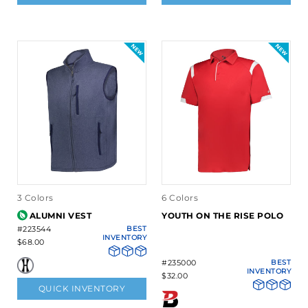
3 Colors
6 Colors
ALUMNI VEST
YOUTH ON THE RISE POLO
#223544
BEST
INVENTORY
$68.00
#235000
BEST
INVENTORY
$32.00
QUICK INVENTORY