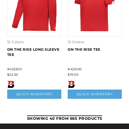
12 Colors
12 Colors
ON THE RISE LONG SLEEVE
ON THE RISE TEE
TEE
#425500
#425100
$22.00
$19.00
QUICK INVENTORY
QUICK INVENTORY
SHOWING 40 FROM 665 PRODUCTS