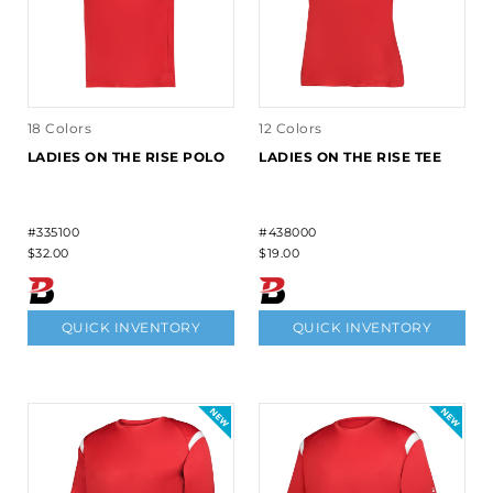
18 Colors
12 Colors
LADIES ON THE RISE POLO
LADIES ON THE RISE TEE
#335100
#438000
$32.00
$19.00
QUICK INVENTORY
QUICK INVENTORY