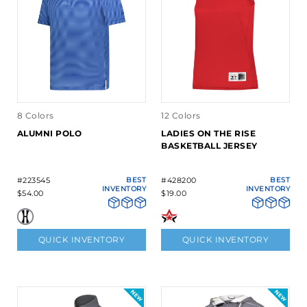
8 Colors
12 Colors
ALUMNI POLO
LADIES ON THE RISE
BASKETBALL JERSEY
#223545
BEST
#428200
BEST
INVENTORY
INVENTORY
$54.00
$19.00
QUICK INVENTORY
QUICK INVENTORY