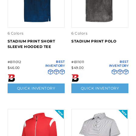
6 Colors
6 Colors
STADIUM PRINT SHORT
STADIUM PRINT POLO
SLEEVE HOODED TEE
#B11012
BEST
#B11011
BEST
INVENTORY
INVENTORY
$46.00
$49.00
QUICK INVENTORY
QUICK INVENTORY