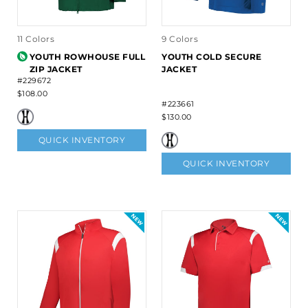
11 Colors
9 Colors
YOUTH ROWHOUSE FULL
YOUTH COLD SECURE
ZIP JACKET
JACKET
#229672
$108.00
#223661
$130.00
QUICK INVENTORY
QUICK INVENTORY