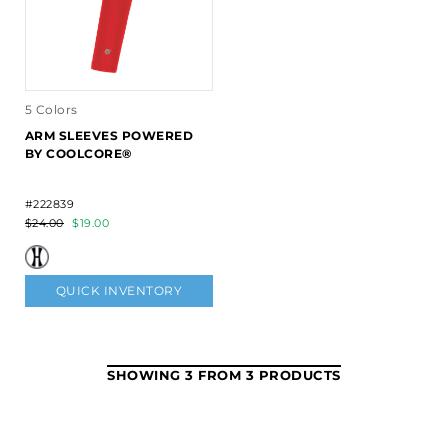
5 Colors
ARM SLEEVES POWERED
BY COOLCORE®
#222839
$24.00
$19.00
QUICK INVENTORY
SHOWING 3 FROM 3 PRODUCTS