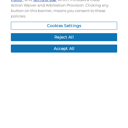
Action Waiver and Arbitration Provision. Clicking any
Subscribe to our newsletter!
button on this banner, means you consent to these
policies.
Cookies Settings
©
2026
Momentec Brands Inc. All Rights Reserved
Reject All
Terms of use
|
Privacy Policy
|
Accessibility Statement
Do not sell or share my personal information
Accept All
My Account
My Account
Order History
Password reset
Log In
Resources
NEWS
CUSTOMER SERVICE