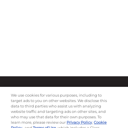
We use cookies for various purposes, including to
target ads to you on other websites. We disclose this
data to third parties who assist us with analyzing
website traffic and targeting ads on other sites, and
who may use that data for their own purposes. To
learn more, please review our
Privacy Policy
,
Cookie
Policy
, and
Terms of Use
, which includes a Class