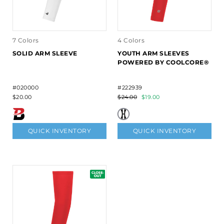
7 Colors
4 Colors
SOLID ARM SLEEVE
YOUTH ARM SLEEVES
POWERED BY COOLCORE®
#020000
#222939
$20.00
$24.00
$19.00
QUICK INVENTORY
QUICK INVENTORY