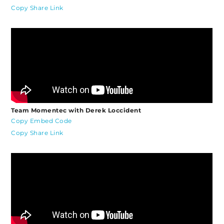
Copy Share Link
Team Momentec with Derek Loccident
Copy Embed Code
Copy Share Link