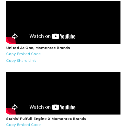
United As One, Momentec Brands
Copy Embed Code
Copy Share Link
Stahls' Fulfull Engine X Momentec Brands
Copy Embed Code