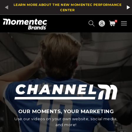
LEARN MORE ABOUT THE NEW MOMENTEC PERFORMANCE
CENTER
Current
0
Order
OUR MOMENTS, YOUR MARKETING
Use our videos on your own website, social media,
and more!