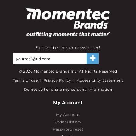
Subscribe to our newsletter!
©
2026
Momentec Brands Inc. All Rights Reserved
Terms of use
|
Privacy Policy
|
Accessibility Statement
Do not sell or share my personal information
My Account
My Account
Order History
Password reset