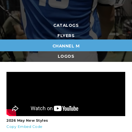
CATALOGS
FLYERS
CHANNEL M
LOGOS
2026 May New Styles
Copy Embed Code