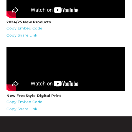
2024/25 New Products
Copy Embed Code
Copy Share Link
New FreeStyle Digital Print
Copy Embed Code
Copy Share Link