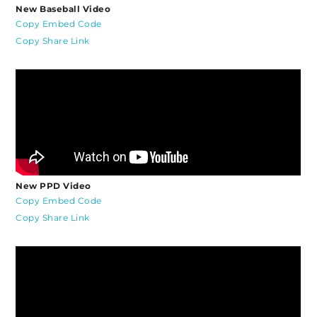
New Baseball Video
Copy Embed Code
Copy Share Link
New PPD Video
Copy Embed Code
Copy Share Link