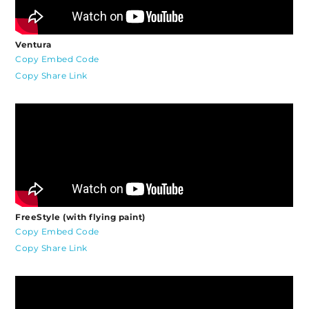
Ventura
Copy Embed Code
Copy Share Link
FreeStyle (with flying paint)
Copy Embed Code
Copy Share Link