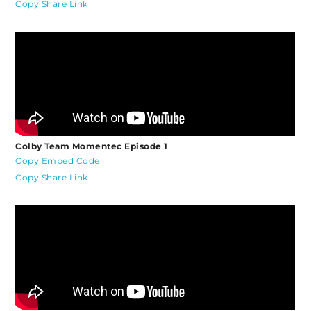
Copy Share Link
Colby Team Momentec Episode 1
Copy Embed Code
Copy Share Link