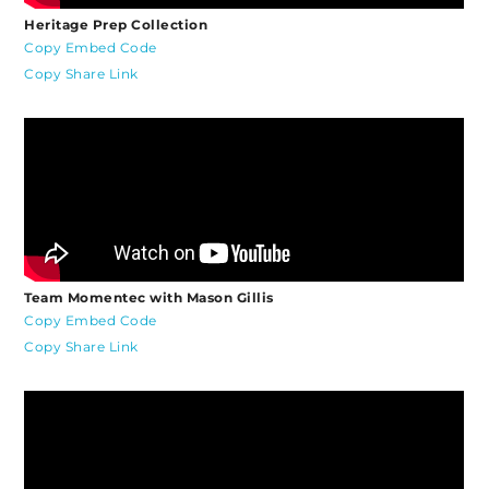
Heritage Prep Collection
Copy Embed Code
Copy Share Link
Team Momentec with Mason Gillis
Copy Embed Code
Copy Share Link