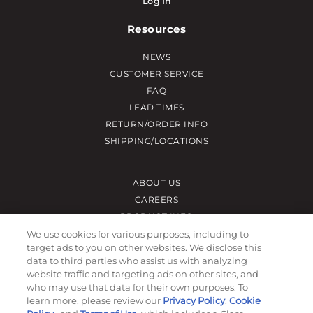
Log In
Resources
NEWS
CUSTOMER SERVICE
FAQ
LEAD TIMES
RETURN/ORDER INFO
SHIPPING/LOCATIONS
ABOUT US
CAREERS
PRODUCT INFO
SUBLIMATION INFO
We use cookies for various purposes, including to
target ads to you on other websites. We disclose this
CUSTOM/DECORATION
data to third parties who assist us with analyzing
SAMPLES
website traffic and targeting ads on other sites, and
who may use that data for their own purposes. To
Contact
learn more, please review our
Privacy Policy
,
Cookie