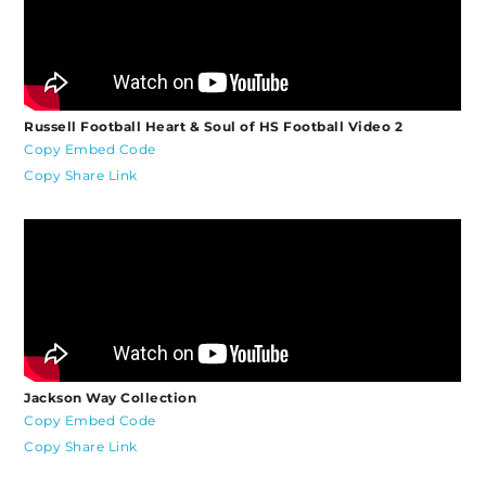
Russell Football Heart & Soul of HS Football Video 2
Copy Embed Code
Copy Share Link
Jackson Way Collection
Copy Embed Code
Copy Share Link