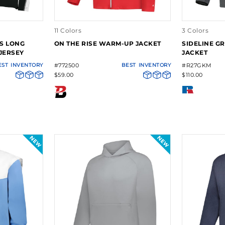
11 Colors
3 Colors
ES LONG
ON THE RISE WARM-UP JACKET
SIDELINE GR
JERSEY
JACKET
EST
INVENTORY
#772500
BEST
INVENTORY
#R27GKM
$59.00
$110.00