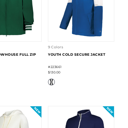
9 Colors
WHOUSE FULL ZIP
YOUTH COLD SECURE JACKET
#223661
$130.00