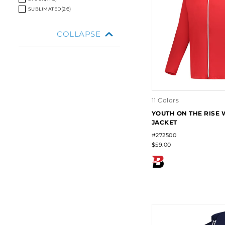
VALUE
VALUE
(172)
(26)
(
26
)
SUBLIMATED
COLLAPSE
11 Colors
YOUTH ON THE RISE
JACKET
#272500
$59.00