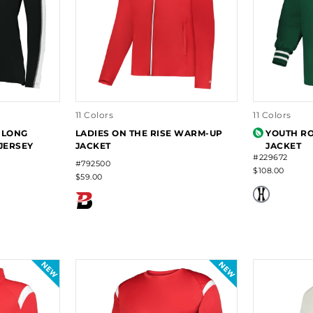
11 Colors
11 Colors
S LONG
LADIES ON THE RISE WARM-UP
YOUTH RO
JERSEY
JACKET
JACKET
#229672
#792500
$108.00
$59.00