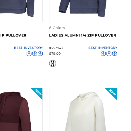
8 Colors
ZIP PULLOVER
LADIES ALUMNI 1/4 ZIP PULLOVER
BEST
INVENTORY
#223743
BEST
INVENTORY
$79.00