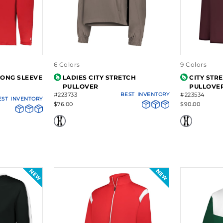
6 Colors
9 Colors
LONG SLEEVE
LADIES CITY STRETCH
CITY STR
PULLOVER
PULLOVE
#223733
BEST
INVENTORY
#223534
EST
INVENTORY
$76.00
$90.00