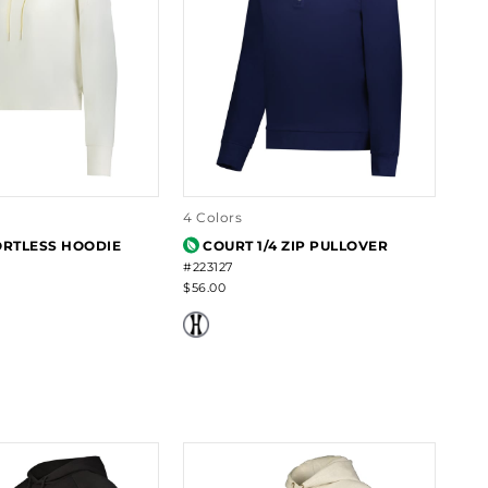
4 Colors
ORTLESS HOODIE
COURT 1/4 ZIP PULLOVER
#223127
$56.00