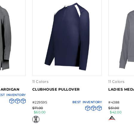
11 Colors
11 Colors
CARDIGAN
CLUBHOUSE PULLOVER
LADIES MED
EST
INVENTORY
#229595
BEST
INVENTORY
#4388
$71.00
$51.00
$60.00
$42.00