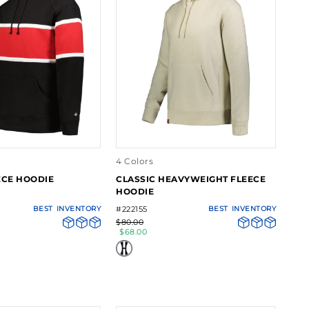
4 Colors
ECE HOODIE
CLASSIC HEAVYWEIGHT FLEECE
HOODIE
BEST
INVENTORY
#222155
BEST
INVENTORY
$80.00
$68.00