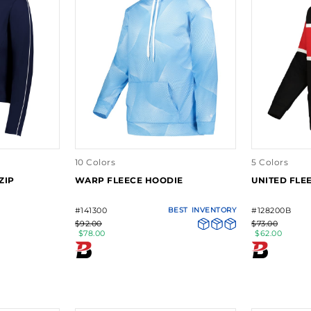
10 Colors
5 Colors
ZIP
WARP FLEECE HOODIE
UNITED FLE
#141300
BEST
INVENTORY
#128200B
$92.00
$73.00
$78.00
$62.00