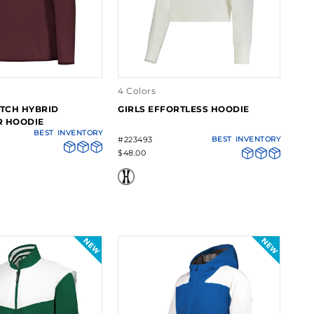
4 Colors
ETCH HYBRID
GIRLS EFFORTLESS HOODIE
R HOODIE
BEST
INVENTORY
#223493
BEST
INVENTORY
$48.00