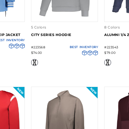
5 Colors
8 Colors
IP JACKET
CITY SERIES HOODIE
ALUMNI 1/4 
EST
INVENTORY
#223568
BEST
INVENTORY
#223543
$74.00
$79.00