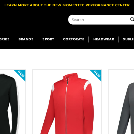
LEARN MORE ABOUT THE NEW MOMENTEC PERFORMANCE CENTER
Se
ORIES
BRANDS
SPORT
CORPORATE
HEADWEAR
SUBL