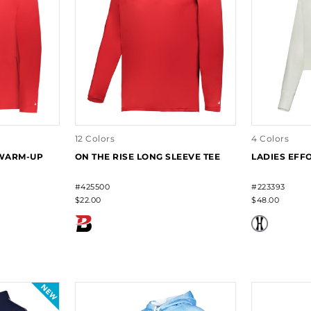
12 Colors
4 Colors
 WARM-UP
ON THE RISE LONG SLEEVE TEE
LADIES EFF
#425500
#223393
$22.00
$48.00