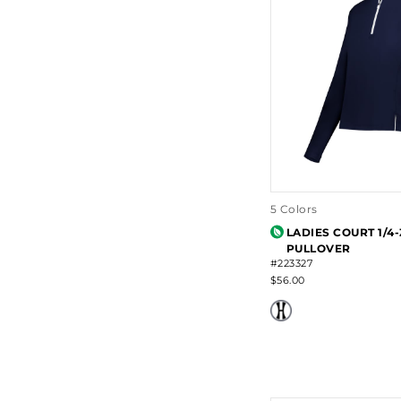
5 Colors
LADIES COURT 1/4-
PULLOVER
#223327
$56.00