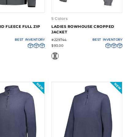
5 Colors
ID FLEECE FULL ZIP
LADIES ROWHOUSE CROPPED
JACKET
BEST
INVENTORY
#229744
BEST
INVENTORY
$93.00