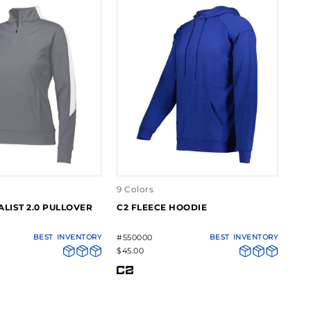
9 Colors
ALIST 2.0 PULLOVER
C2 FLEECE HOODIE
BEST
INVENTORY
#550000
BEST
INVENTORY
$45.00