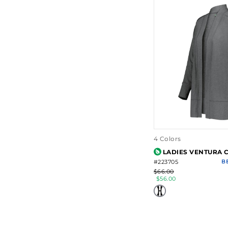
4 Colors
LADIES VENTURA 
#223705
B
$66.00
$56.00