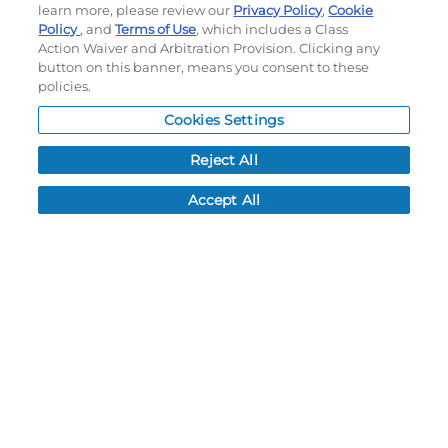
learn more, please review our
Privacy Policy
,
Cookie
Policy
, and
Terms of Use
, which includes a Class
©
2026
Momentec Brands Inc. All Rights Reserved
Action Waiver and Arbitration Provision. Clicking any
button on this banner, means you consent to these
Terms of use
|
Privacy Policy
|
Accessibility Statement
policies.
Do not sell or share my personal information
Cookies Settings
My Account
Reject All
My Account
Accept All
Order History
Password reset
Log In
Resources
NEWS
CUSTOMER SERVICE
FAQ
LEAD TIMES
RETURN/ORDER INFO