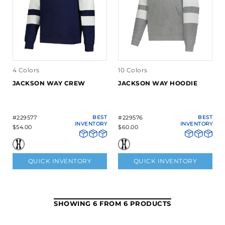
4 Colors
10 Colors
JACKSON WAY CREW
JACKSON WAY HOODIE
#229577
BEST
#229576
BEST
INVENTORY
INVENTORY
$54.00
$60.00
QUICK INVENTORY
QUICK INVENTORY
SHOWING 6 FROM 6 PRODUCTS