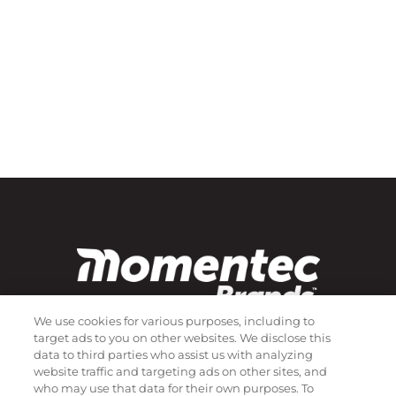
We use cookies for various purposes, including to
target ads to you on other websites. We disclose this
data to third parties who assist us with analyzing
Subscribe to our newsletter!
website traffic and targeting ads on other sites, and
who may use that data for their own purposes. To