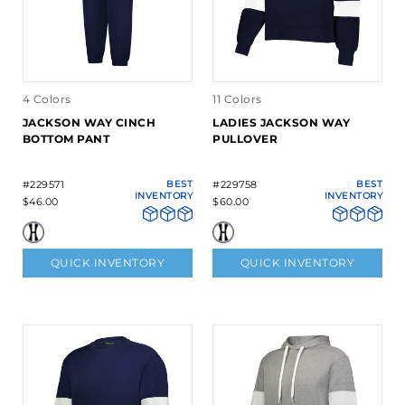
4 Colors
11 Colors
JACKSON WAY CINCH
LADIES JACKSON WAY
BOTTOM PANT
PULLOVER
#229571
BEST
#229758
BEST
INVENTORY
INVENTORY
$46.00
$60.00
QUICK INVENTORY
QUICK INVENTORY