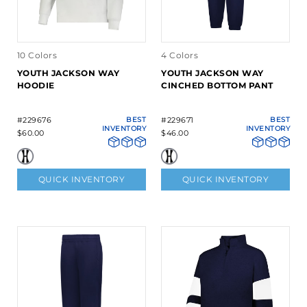
10 Colors
4 Colors
YOUTH JACKSON WAY
YOUTH JACKSON WAY
HOODIE
CINCHED BOTTOM PANT
#229676
BEST
#229671
BEST
INVENTORY
INVENTORY
$60.00
$46.00
QUICK INVENTORY
QUICK INVENTORY