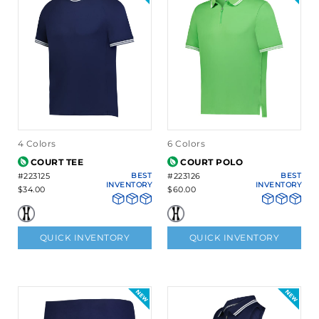
4 Colors
6 Colors
COURT TEE
COURT POLO
#223125
BEST
#223126
BEST
INVENTORY
INVENTORY
$34.00
$60.00
QUICK INVENTORY
QUICK INVENTORY