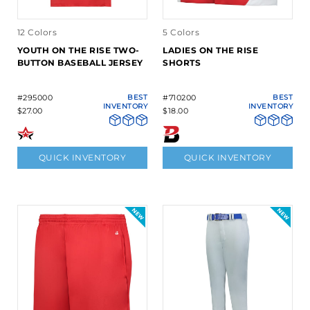
12 Colors
5 Colors
YOUTH ON THE RISE TWO-
LADIES ON THE RISE
BUTTON BASEBALL JERSEY
SHORTS
#295000
BEST
#710200
BEST
INVENTORY
INVENTORY
$27.00
$18.00
QUICK INVENTORY
QUICK INVENTORY