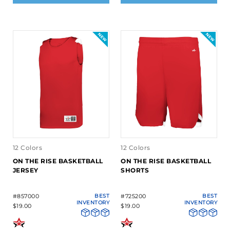
12 Colors
12 Colors
ON THE RISE BASKETBALL
ON THE RISE BASKETBALL
JERSEY
SHORTS
#857000
BEST
#725200
BEST
INVENTORY
INVENTORY
$19.00
$19.00