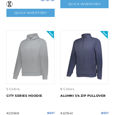
QUICK INVENTORY
QUICK INVENTORY
5 Colors
8 Colors
CITY SERIES HOODIE
ALUMNI 1/4 ZIP PULLOVER
#223568
BEST
#223543
BEST