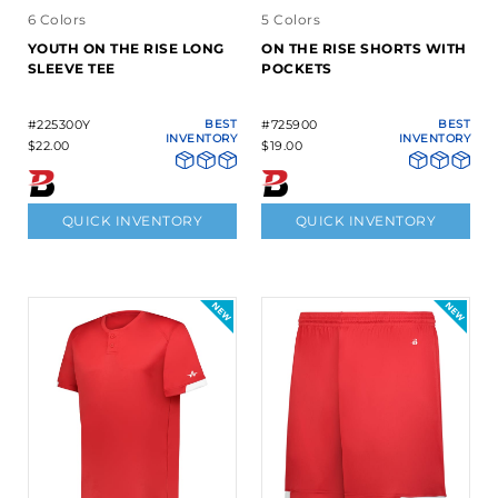
6 Colors
5 Colors
YOUTH ON THE RISE LONG
ON THE RISE SHORTS WITH
SLEEVE TEE
POCKETS
#225300Y
BEST
#725900
BEST
INVENTORY
INVENTORY
$22.00
$19.00
QUICK INVENTORY
QUICK INVENTORY