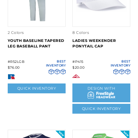
2 Colors
8 Colors
YOUTH BASELINE TAPERED
LADIES WEEKENDER
LEG BASEBALL PANT
PONYTAIL CAP
#R52LGB
BEST
#P415
BEST
INVENTORY
INVENTORY
$76.00
$20.00
QUICK INVENTORY
DESIGN WITH
QUICK INVENTORY