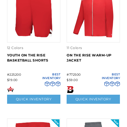
12 Colors
11 Colors
YOUTH ON THE RISE
ON THE RISE WARM-UP
BASKETBALL SHORTS
JACKET
#225200
BEST
#772500
BEST
INVENTORY
INVENTORY
$19.00
$59.00
QUICK INVENTORY
QUICK INVENTORY