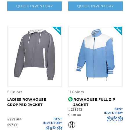
QUICK INVENTORY
QUICK INVENTORY
5 Colors
11 Colors
LADIES ROWHOUSE
ROWHOUSE FULL ZIP
CROPPED JACKET
JACKET
#229572
BEST
INVENTORY
$108.00
#229744
BEST
INVENTORY
$93.00