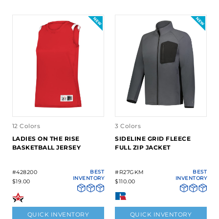
12 Colors
3 Colors
LADIES ON THE RISE
SIDELINE GRID FLEECE
BASKETBALL JERSEY
FULL ZIP JACKET
#428200
BEST
#R27GKM
BEST
INVENTORY
INVENTORY
$19.00
$110.00
QUICK INVENTORY
QUICK INVENTORY