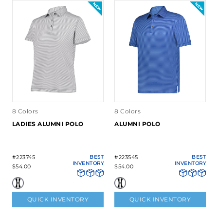
8 Colors
8 Colors
LADIES ALUMNI POLO
ALUMNI POLO
#223745
BEST
#223545
BEST
INVENTORY
INVENTORY
$54.00
$54.00
QUICK INVENTORY
QUICK INVENTORY