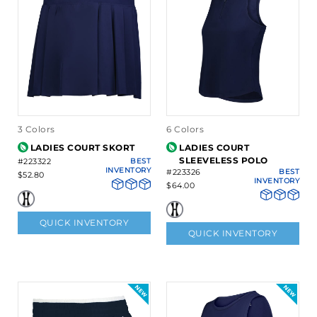
3 Colors
6 Colors
LADIES COURT SKORT
LADIES COURT
SLEEVELESS POLO
#223322
BEST
INVENTORY
#223326
BEST
$52.80
INVENTORY
$64.00
QUICK INVENTORY
QUICK INVENTORY