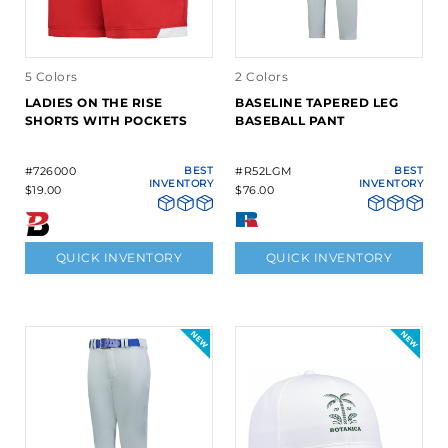
5 Colors
2 Colors
LADIES ON THE RISE
BASELINE TAPERED LEG
SHORTS WITH POCKETS
BASEBALL PANT
#726000
BEST
#R52LGM
BEST
INVENTORY
INVENTORY
$19.00
$76.00
QUICK INVENTORY
QUICK INVENTORY