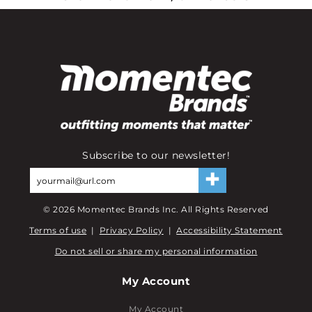
Subscribe to our newsletter!
©
2026
Momentec Brands Inc. All Rights Reserved
Terms of use
|
Privacy Policy
|
Accessibility Statement
Do not sell or share my personal information
My Account
My Account