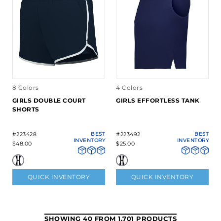
8 Colors
4 Colors
GIRLS DOUBLE COURT
GIRLS EFFORTLESS TANK
SHORTS
#223428
BEST
#223492
BEST
INVENTORY
INVENTORY
$48.00
$25.00
QUICK INVENTORY
QUICK INVENTORY
SHOWING 40 FROM 1,701 PRODUCTS