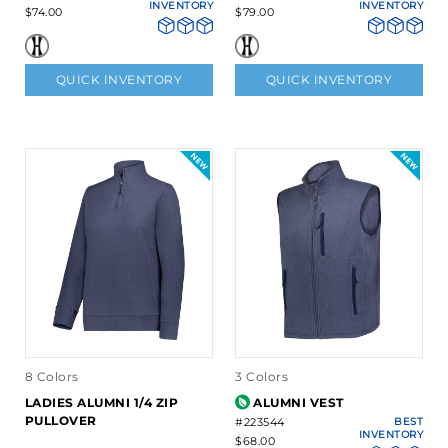
INVENTORY
INVENTORY
$74.00
$79.00
QUICK INVENTORY
QUICK INVENTORY
8 Colors
3 Colors
LADIES ALUMNI 1/4 ZIP
ALUMNI VEST
PULLOVER
#223544
BEST
INVENTORY
$68.00