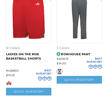
12 Colors
3 Colors
LADIES ON THE RISE
ROWHOUSE PANT
BASKETBALL SHORTS
#229573
BEST
INVENTORY
$74.00
#428800
BEST
INVENTORY
$19.00
QUICK INVENTORY
QUICK INVENTORY