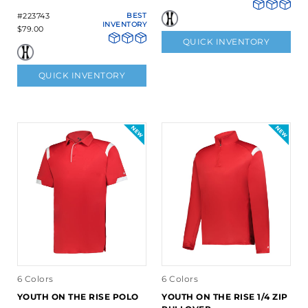
#223743
BEST
INVENTORY
$79.00
QUICK INVENTORY
QUICK INVENTORY
6 Colors
6 Colors
YOUTH ON THE RISE POLO
YOUTH ON THE RISE 1/4 ZIP