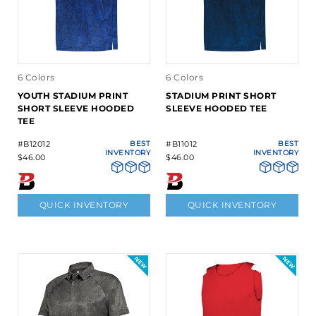
6 Colors
6 Colors
YOUTH STADIUM PRINT
STADIUM PRINT SHORT
SHORT SLEEVE HOODED
SLEEVE HOODED TEE
TEE
#B12012
BEST
#B11012
BEST
INVENTORY
INVENTORY
$46.00
$46.00
QUICK INVENTORY
QUICK INVENTORY