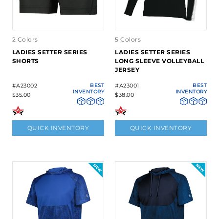
2 Colors
5 Colors
LADIES SETTER SERIES
LADIES SETTER SERIES
SHORTS
LONG SLEEVE VOLLEYBALL
JERSEY
#A23002
BEST
#A23001
BEST
INVENTORY
INVENTORY
$35.00
$38.00
QUICK INVENTORY
QUICK INVENTORY