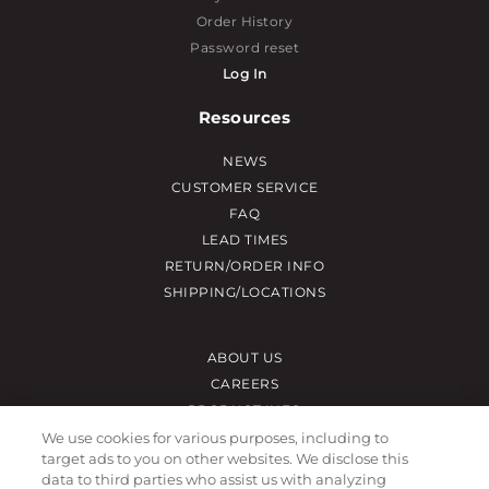
Order History
Password reset
Log In
Resources
NEWS
CUSTOMER SERVICE
FAQ
LEAD TIMES
RETURN/ORDER INFO
SHIPPING/LOCATIONS
ABOUT US
CAREERS
PRODUCT INFO
SUBLIMATION INFO
We use cookies for various purposes, including to
target ads to you on other websites. We disclose this
CUSTOM/DECORATION
data to third parties who assist us with analyzing
SAMPLES