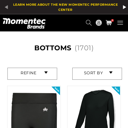
Product
LEARN MORE ABOUT THE NEW MOMENTEC PERFORMANCE
List
CENTER
Current
0
Order
HOME
BOTTOMS
(1701)
Press
Press
REFINE
SORT BY
enter
enter
to
to
collapse
collapse
or
or
expand
expand
the
the
menu.
menu.