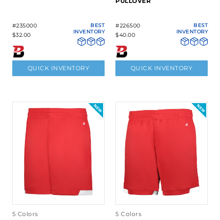
PULLOVER
#235000
BEST
#226500
BEST
INVENTORY
INVENTORY
$32.00
$40.00
QUICK INVENTORY
QUICK INVENTORY
5 Colors
5 Colors