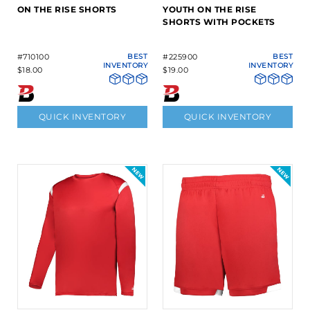
ON THE RISE SHORTS
YOUTH ON THE RISE
SHORTS WITH POCKETS
#710100
BEST
#225900
BEST
INVENTORY
INVENTORY
$18.00
$19.00
QUICK INVENTORY
QUICK INVENTORY