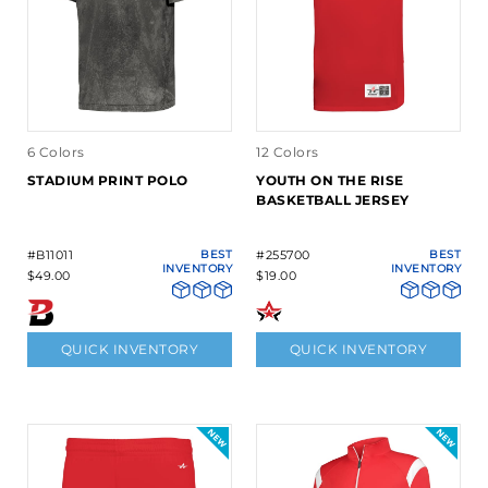
6 Colors
12 Colors
STADIUM PRINT POLO
YOUTH ON THE RISE
BASKETBALL JERSEY
#B11011
BEST
#255700
BEST
INVENTORY
INVENTORY
$49.00
$19.00
QUICK INVENTORY
QUICK INVENTORY